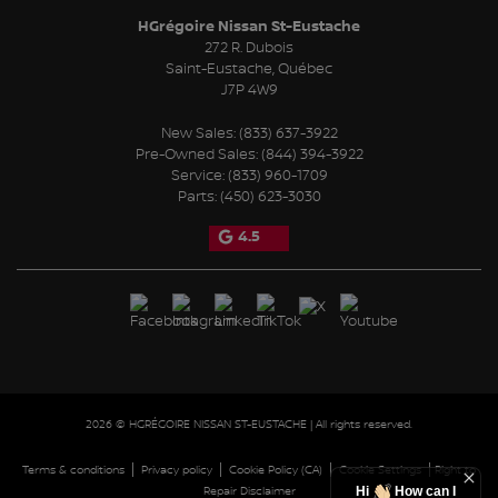
HGrégoire Nissan St-Eustache
272 R. Dubois
Saint-Eustache
,
Québec
J7P 4W9
New Sales:
(833) 637-3922
Pre-Owned Sales:
(844) 394-3922
Service:
(833) 960-1709
Parts:
(450) 623-3030
4.5
2026 © HGRÉGOIRE NISSAN ST-EUSTACHE
| All rights reserved.
|
|
|
|
Terms & conditions
Privacy policy
Cookie Policy (CA)
Cookie Settings
Right to
Hi
How can I
Repair Disclaimer