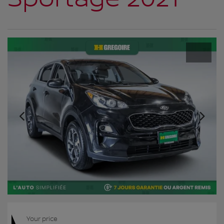
Your price