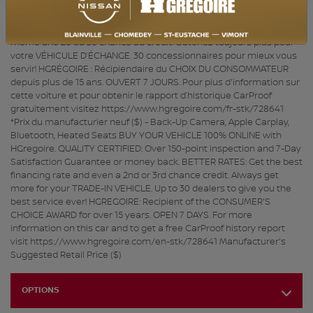
ACHAT 100% EN LIGNE disponible. QUALITÉ CERTIFIÉE : Inspection en
plus de 150 points et satisfaction garantie 7 jours ou argent remis.
MEILLEUR TAUX : Obtenez le meilleur taux de financement et
même une 2e ou 3e chance au crédit. Obtenez toujours plus pour
votre VÉHICULE D’ÉCHANGE. 30 concessionnaires pour mieux vous
servir! HGRÉGOIRE : Récipiendaire du CHOIX DU CONSOMMATEUR
depuis plus de 15 ans. OUVERT 7 JOURS. Pour plus d'information sur
cette voiture et pour obtenir le rapport d’historique CarProof
gratuitement visitez https://www.hgregoire.com/fr-stk/728641
*Prix du manufacturier neuf ($) - Back-Up Camera, Apple Carplay,
Bluetooth, Heated Seats BUY YOUR VEHICLE 100% ONLINE with
HGregoire. QUALITY CERTIFIED: Over 150-point inspection and 7-Day
Satisfaction Guarantee or money back. BETTER RATES: Get the best
financing rate and even a 2nd or 3rd chance credit. Always get
more for your TRADE-IN VEHICLE. Up to 30 dealers to give you the
best service ever! HGREGOIRE: Recipient of the CONSUMER'S
CHOICE AWARD for over 15 years. OPEN 7 DAYS. For more
information on this car and to get a free CarProof history report
visit https://www.hgregoire.com/en-stk/728641 Manufacturer's
Suggested Retail Price ($)
OPTIONS