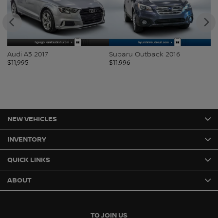
Audi A3 2017
Subaru Outback 2016
Vo
$
11,995
$
11,996
$
1
NEW VEHICLES
INVENTORY
QUICK LINKS
ABOUT
TO JOIN US