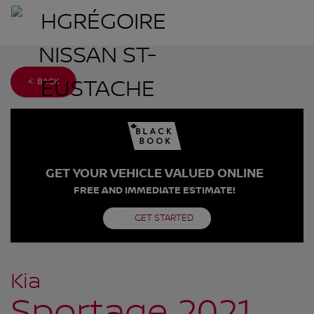
< BACK
GET YOUR VEHICLE VALUED ONLINE
FREE AND IMMEDIATE ESTIMATE!
GET STARTED
Kia
Sportage 2021