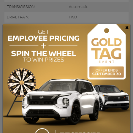
TRANSMISSION:
Automatic
DRIVETRAIN:
FWD
×
ENGINE:
ENGINE (L):
2.4
FUEL:
Gasoline
EXTERIOR COLOR:
Black (9P)
DOORS:
4
INTERIOR COLOR:
Black
PASSENGERS:
5
STOCK NUMBER:
728641
VIN:
KNDPM3AC4M7895115
Caméra de recul, Apple Carplay, Bluetooth, Sièges Chauffants