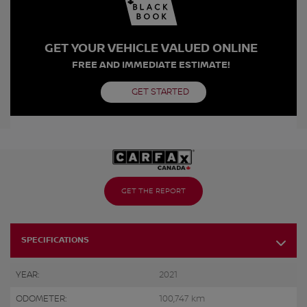
GET YOUR VEHICLE VALUED ONLINE
FREE AND IMMEDIATE ESTIMATE!
GET STARTED
GET THE REPORT
SPECIFICATIONS
YEAR:
2021
ODOMETER:
100,747 km