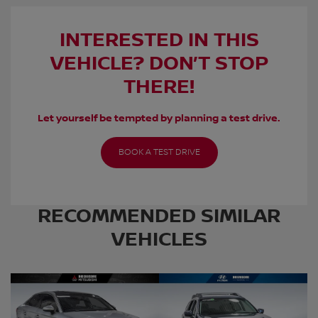
INTERESTED IN THIS
VEHICLE? DON’T STOP
THERE!
Let yourself be tempted by planning a test drive.
BOOK A TEST DRIVE
RECOMMENDED
SIMILAR
VEHICLES