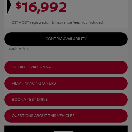
16,992
$
GST + QST, registration & insurance fees not included.
CONFIRM AVAILABILITY
Legal mentions
INSTANT TRADE-IN VALUE
VIEW FINANCING OFFERS
BOOK A TEST DRIVE
QUESTIONS ABOUT THIS VEHICLE?