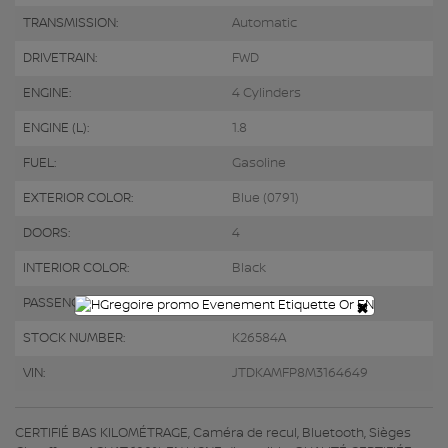
TRANSMISSION:
Automatic
DRIVETRAIN:
FWD
ENGINE:
4 Cylinders
ENGINE (L):
1.8
FUEL:
Gasoline
EXTERIOR COLOR:
Blue (0791)
DOORS:
4
INTERIOR COLOR:
Black
×
PASSENGERS:
5
STOCK NUMBER:
K26584A
VIN:
JTDKAMFP8M3164649
CERTIFIÉ BAS KILOMÉTRAGE, Caméra de recul, Bluetooth, Sièges