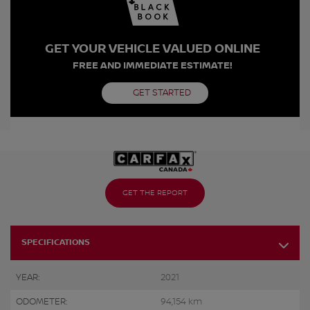
GET YOUR VEHICLE VALUED ONLINE
FREE AND IMMEDIATE ESTIMATE!
GET STARTED
GET THE REPORT
SPECIFICATIONS
YEAR:
2021
ODOMETER:
94,154 km