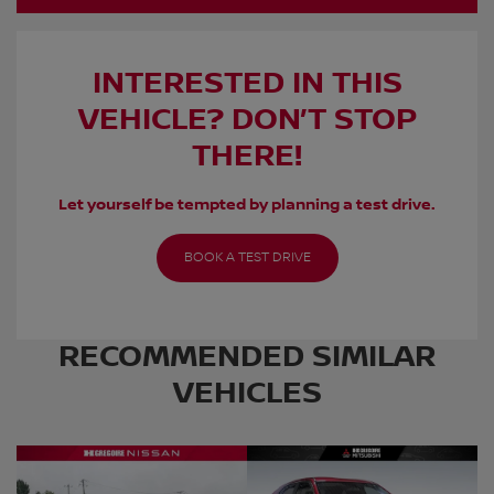
INTERESTED IN THIS
VEHICLE? DON’T STOP
THERE!
Let yourself be tempted by planning a test drive.
BOOK A TEST DRIVE
RECOMMENDED
SIMILAR
VEHICLES