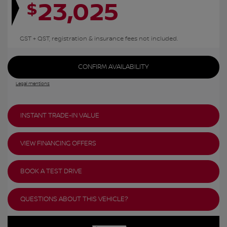
23,025
$
GST + QST, registration & insurance fees not included.
CONFIRM AVAILABILITY
Legal mentions
INSTANT TRADE-IN VALUE
VIEW FINANCING OFFERS
BOOK A TEST DRIVE
QUESTIONS ABOUT THIS VEHICLE?