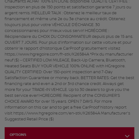
Chauffants ACHAT 100% EN LIGNE disponible. QUALITÉ CERTIFIÉE :
Inspection en plus de 150 points et satisfaction garantie 7 jours ou
argent remis. MEILLEUR TAUX : Obtenez le meilleur taux de
financement et même une 2e ou 3e chance au crédit. Obtenez
toujours plus pour votre VÉHICULE D’ÉCHANGE. 30
concessionnaires pour mieux vous servir! HGRÉGOIRE :
Récipiendaire du CHOIX DU CONSOMMATEUR depuis plus de 15 ans.
OUVERT 7 JOURS. Pour plus d'information sur cette voiture et pour
obtenir le rapport d’historique CarProof gratuitement visitez
https://www.hgregoire.com/fr-stk/K26584A *Prix du manufacturier
neuf ($) - CERTIFIED LOW MILEAGE, Back-Up Camera, Bluetooth,
Heated Seats BUY YOUR VEHICLE 100% ONLINE with HGregoire.
QUALITY CERTIFIED: Over 150-point inspection and 7-Day
Satisfaction Guarantee or money back. BETTER RATES: Get the best
financing rate and even a 2nd or 3rd chance credit. Always get
more for your TRADE-IN VEHICLE. Up to 30 dealers to give you the
best service ever! HGREGOIRE: Recipient of the CONSUMER'S
CHOICE AWARD for over 15 years. OPEN 7 DAYS. For more
information on this car and to get a free CarProof history report
visit https://www.hgregoire.com/en-stk/K26584A Manufacturer's
Suggested Retail Price ($)
OPTIONS