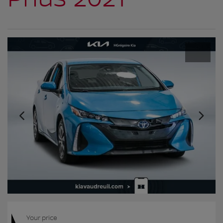
Your price