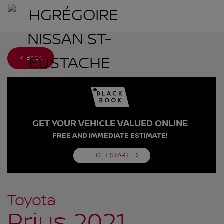
< BACK
GET YOUR VEHICLE VALUED ONLINE
FREE AND IMMEDIATE ESTIMATE!
GET STARTED
Toyota
Prius 2021