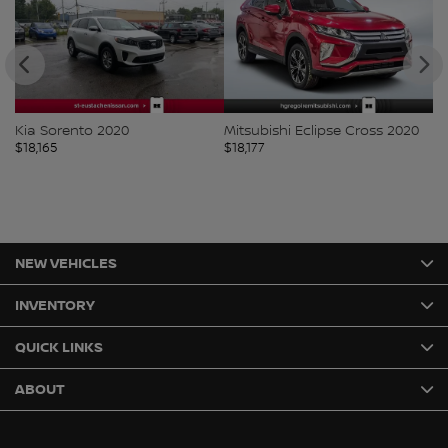
Kia Sorento 2020
Mitsubishi Eclipse Cross 2020
Ki
$
18,165
$
18,177
$
1
NEW VEHICLES
INVENTORY
QUICK LINKS
ABOUT