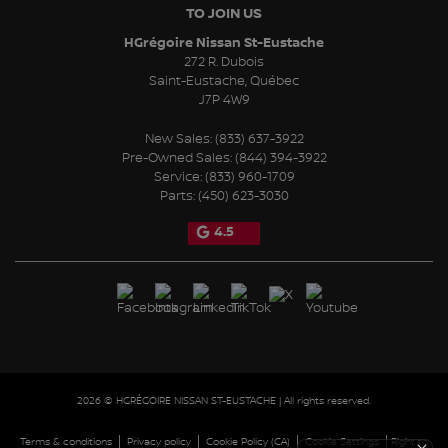
TO JOIN US
HGrégoire Nissan St-Eustache
272 R. Dubois
Saint-Eustache
,
Québec
J7P 4W9
New Sales:
(833) 637-3922
Pre-Owned Sales:
(844) 394-3922
Service:
(833) 960-1709
Parts:
(450) 623-3030
4.5
2026 © HGRÉGOIRE NISSAN ST-EUSTACHE
| All rights reserved.
|
|
|
|
Terms & conditions
Privacy policy
Cookie Policy (CA)
Cookie Settings
Right to