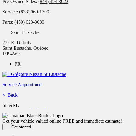
Pre-Owned Sales:
(844) 394-3922
Service:
(833) 960-1709
Parts:
(450) 623-3030
Saint-Eustache
272 R. Dubois
Saint-Eustache
,
Québec
J7P 4W9
FR
Service Appointment
< Back
SHARE
Get your vehicle valued online
FREE and immediate estimate!
Get started