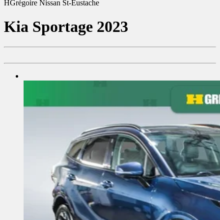
HGrégoire Nissan St-Eustache
Kia
Sportage 2023