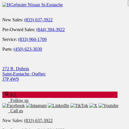
New Sales:
(833) 637-3922
Pre-Owned Sales:
(844) 394-3922
Service:
(833) 960-1709
Parts:
(450) 623-3030
272 R. Dubois
Saint-Eustache
,
Québec
J7P 4W9
4.5
Follow us
Call us
New Sales:
(833) 637-3922