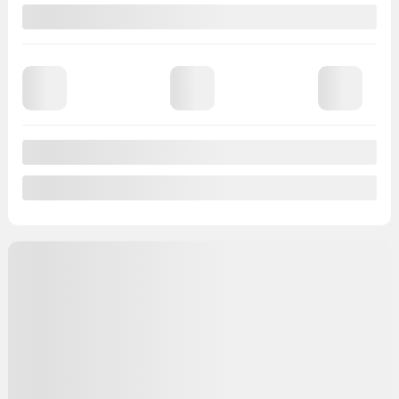
65,596 km
Chat with us
Instant trade-in value
Confirm availability
Legal mentions