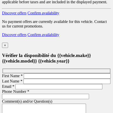
applicable before taxes and are included in the displayed payment.
Discover offers
Confirm availability
No payment offers are currently available for this vehicle. Contact
us for current promotions.
Discover offers
Confirm availability
×
Vérifier la disponibilité du {{vehicle.make}}
{{vehicle.model}} {{vehicle.year}}
First Name
*
Last Name
*
Email
*
Phone Number
*
Comment(s) and/or Question(s)