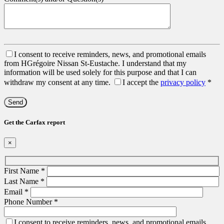
I consent to receive reminders, news, and promotional emails
from HGrégoire Nissan St-Eustache. I understand that my
information will be used solely for this purpose and that I can
withdraw my consent at any time.
I accept the
privacy policy
*
Get the Carfax report
×
First Name
*
Last Name
*
Email
*
Phone Number
*
I consent to receive reminders, news, and promotional emails