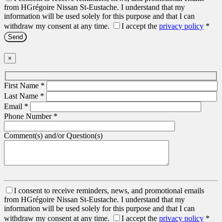
from HGrégoire Nissan St-Eustache. I understand that my
information will be used solely for this purpose and that I can
withdraw my consent at any time.
I accept the
privacy policy
*
×
First Name
*
Last Name
*
Email
*
Phone Number
*
Comment(s) and/or Question(s)
I consent to receive reminders, news, and promotional emails
from HGrégoire Nissan St-Eustache. I understand that my
information will be used solely for this purpose and that I can
withdraw my consent at any time.
I accept the
privacy policy
*