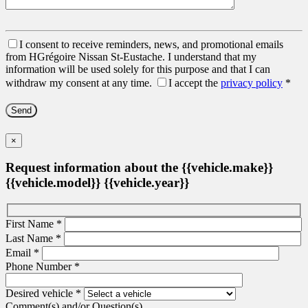
I consent to receive reminders, news, and promotional emails
from HGrégoire Nissan St-Eustache. I understand that my
information will be used solely for this purpose and that I can
withdraw my consent at any time.
I accept the
privacy policy
*
×
Request information about the {{vehicle.make}}
{{vehicle.model}} {{vehicle.year}}
First Name
*
Last Name
*
Email
*
Phone Number
*
Desired vehicle
*
Comment(s) and/or Question(s)