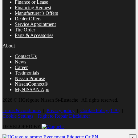
Finance or Lease
Financing Request
Manufacturer’s Offers
Dealer Offers
Service Appointment
Tire Order
Parts & Accessories
About
Contact Us
News
Career
Testimonials
Nissan Promise
NissanConnect®
MyNISSAN App
2026 © HGrégoire Nissan St-Eustache
| All rights reserved.
Terms & conditions
|
Privacy policy
|
Cookie Policy (CA)
|
Cookie Settings
|
Right to Repair Disclaimer
DEVELOPED BY
×