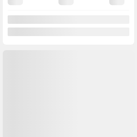
View 25 more photos
See more
Previous
Next
2019 Buick Encore
VW3348
– Essence
Your price
$
16,495
Your price
$
16,495
Your price
$
16,495
Selected term not available
Contact us to learn about available financing options