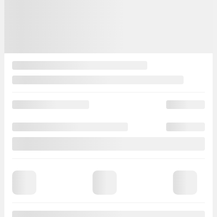
Close
Evaluate your
payments
|
Include taxes
Lease
Finance
For
months
at
Mileage
Cashdown
Trade-in value