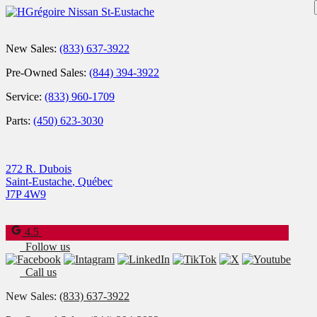
New Sales:
(833) 637-3922
Pre-Owned Sales:
(844) 394-3922
Service:
(833) 960-1709
Parts:
(450) 623-3030
272 R. Dubois
Saint-Eustache
,
Québec
J7P 4W9
4.5
Follow us
Call us
New Sales:
(833) 637-3922