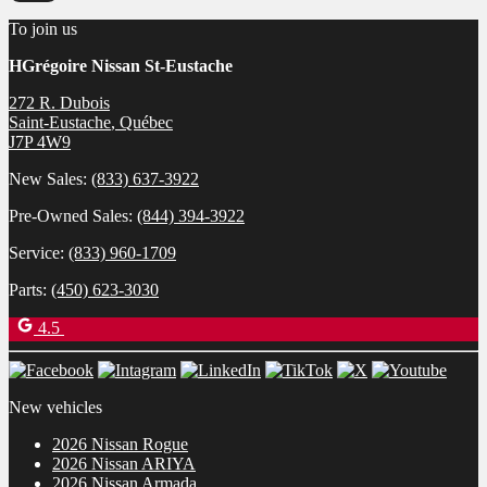
To join us
HGrégoire Nissan St-Eustache
272 R. Dubois
Saint-Eustache
,
Québec
J7P 4W9
New Sales:
(833) 637-3922
Pre-Owned Sales:
(844) 394-3922
Service:
(833) 960-1709
Parts:
(450) 623-3030
4.5
New vehicles
2026 Nissan Rogue
2026 Nissan ARIYA
2026 Nissan Armada