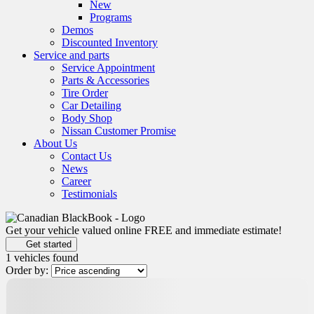
New
Programs
Demos
Discounted Inventory
Service and parts
Service Appointment
Parts & Accessories
Tire Order
Car Detailing
Body Shop
Nissan Customer Promise
About Us
Contact Us
News
Career
Testimonials
Get your vehicle valued online
FREE and immediate estimate!
Get started
1 vehicles
found
Order by:
Certified