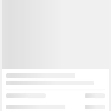
Automatic