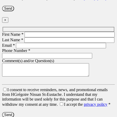
×
First Name
*
Last Name
*
Email
*
Phone Number
*
Comment(s) and/or Question(s)
I consent to receive reminders, news, and promotional emails
from HGrégoire Nissan St-Eustache. I understand that my
information will be used solely for this purpose and that I can
withdraw my consent at any time.
I accept the
privacy policy
*