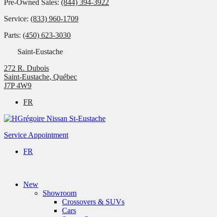
Pre-Owned Sales:
(844) 394-3922
Service:
(833) 960-1709
Parts:
(450) 623-3030
Saint-Eustache
272 R. Dubois
Saint-Eustache
,
Québec
J7P 4W9
FR
Service Appointment
FR
New
Showroom
Crossovers & SUVs
Cars