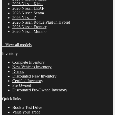
2026 Nissan Kicks
2026 Nissan LEAF
2026 Nissan Sentra
2026 Nissan Z
2026 Nissan Rogue Plug-In Hybrid
2026 Nissan Frontier
2026 Nissan Murano
+ View all models
Inventory
Complete Inventory
New Vehicles Inventory
Demos
Discounted New Inventory
Certified Inventory
Pre-Owned
Discounted Pre-Owned Inventory
Quick links
Book a Test Drive
Value your Trade