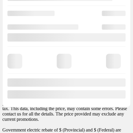
Cashdown
Trade-in value
Finance
starting at
+ TX
+ TX
months
+ LEGAL
– LEGAL
Finance
Total vehicle price: $
(+ taxes). Total obligation: $
. Total credit
charges: $
. Transport and preparation included in the payment.
Sales taxes not included.
Options and accessories may vary depending on version. MSRP
price excludes any required options or taxes such as air conditioner
tax. This data, including the price, may contain some errors. Please
contact us for all the details. The price provided may exclude any
current promotions.
Government electric rebate of $
(Provincial) and $
(Federal) are