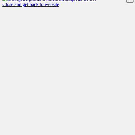
Close and get back to website