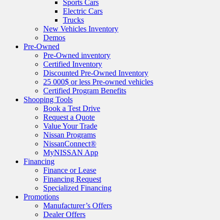
Sports Cars
Electric Cars
Trucks
New Vehicles Inventory
Demos
Pre-Owned
Pre-Owned inventory
Certified Inventory
Discounted Pre-Owned Inventory
25 000$ or less Pre-owned vehicles
Certified Program Benefits
Shooping Tools
Book a Test Drive
Request a Quote
Value Your Trade
Nissan Programs
NissanConnect®
MyNISSAN App
Financing
Finance or Lease
Financing Request
Specialized Financing
Promotions
Manufacturer’s Offers
Dealer Offers