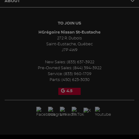
ABOUT
TO JOIN US
HGrégoire Nissan St-Eustache
272 R. Dubois
Saint-Eustache
,
Québec
J7P 4W9
New Sales:
(833) 637-3922
Pre-Owned Sales:
(844) 394-3922
Service:
(833) 960-1709
Parts:
(450) 623-3030
4.5