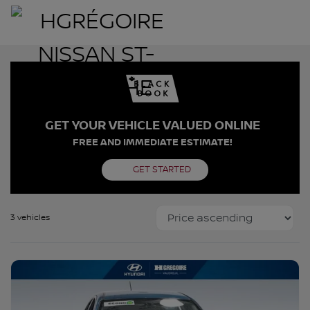
GET YOUR VEHICLE VALUED ONLINE
FREE AND IMMEDIATE ESTIMATE!
GET STARTED
3 vehicles