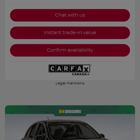
Chat with us
Instant trade-in value
Confirm availability
Legal mentions