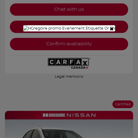
Chat with us
Instant trade-in value
×
Confirm availability
Legal mentions
Certified