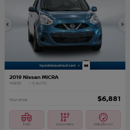
Previous
Ne
2019 Nissan MICRA
YA850
– S AUTO
$
6,881
Your price
FWD
Automatic
206,534 km