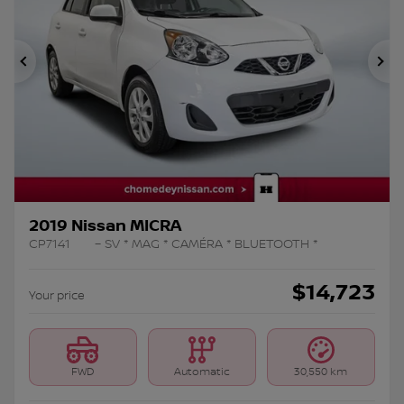
Previous
Ne
2019 Nissan MICRA
CP7141
– SV * MAG * CAMÉRA * BLUETOOTH *
$
14,723
Your price
FWD
Automatic
30,550 km