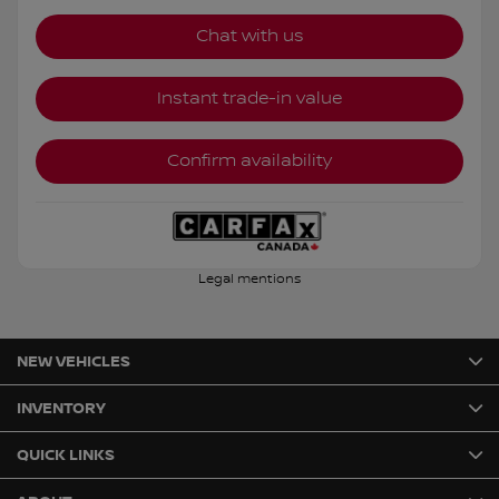
Chat with us
Instant trade-in value
Confirm availability
Legal mentions
NEW VEHICLES
INVENTORY
QUICK LINKS