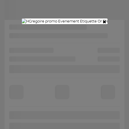
Chat with us
×
Instant trade-in value
Confirm availability
Legal mentions