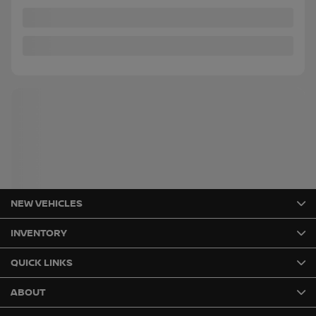
Instant trade-in value
Confirm availability
Legal mentions
NEW VEHICLES
INVENTORY
QUICK LINKS
ABOUT