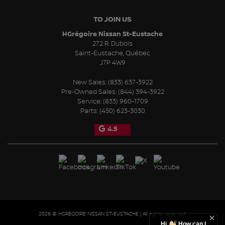
TO JOIN US
HGrégoire Nissan St-Eustache
272 R. Dubois
Saint-Eustache
,
Québec
J7P 4W9
New Sales:
(833) 637-3922
Pre-Owned Sales:
(844) 394-3922
Service:
(833) 960-1709
Parts:
(450) 623-3030
4.5
2026 © HGRÉGOIRE NISSAN ST-EUSTACHE
| All rights reserved.
Hi
How can I