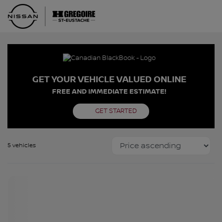
GET YOUR VEHICLE VALUED ONLINE
FREE AND IMMEDIATE ESTIMATE!
GET STARTED
5 vehicles
Certified