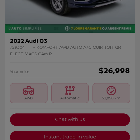
2022 Audi Q3
729304
– KOMFORT AWD AUTO A/C CUIR TOIT GR
ELECT MAGS CAM R
$
26,998
Your price
AWD
Automatic
52,058 km
Chat with us
Instant trade-in value