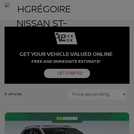
GET YOUR VEHICLE VALUED ONLINE
FREE AND IMMEDIATE ESTIMATE!
GET STARTED
6 vehicles