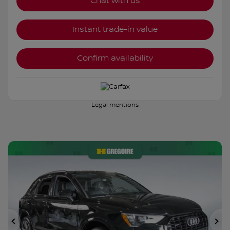
Chat with us
Instant trade-in value
Confirm availability
Legal mentions