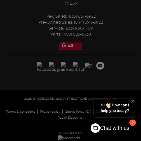
J7P 4W9
New Sales:
(833) 637-3922
Pre-Owned Sales:
(844) 394-3922
Service:
(833) 960-1709
Parts:
(450) 623-3030
4.5
2026 © HGRÉGOIRE NISSAN ST-EUSTACHE
| All rights reserved.
Hi
How can I
help you today?
|
|
|
|
Terms & conditions
Privacy policy
Cookie Policy (CA)
Cookie Settings
Right to
Repair Disclaimer
2
Chat with us
DEVELOPED BY