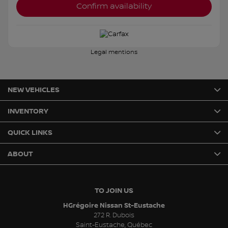
Confirm availability
Legal mentions
NEW VEHICLES
INVENTORY
QUICK LINKS
ABOUT
TO JOIN US
HGrégoire Nissan St-Eustache
272 R. Dubois
Saint-Eustache
,
Québec