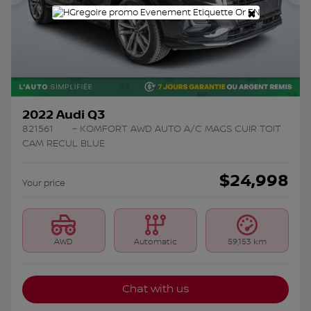
Previous
Ne
×
2022 Audi Q3
821561
– KOMFORT AWD AUTO A/C MAGS CUIR TOIT
CAM RECUL BLUE
$
24,998
Your price
AWD
Automatic
59,153 km
Chat with us