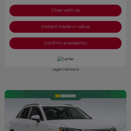
Chat with us
Instant trade-in value
Confirm availability
Legal mentions