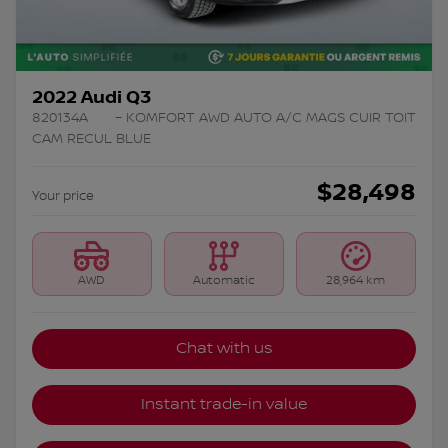
2022 Audi Q3
820134A
– KOMFORT AWD AUTO A/C MAGS CUIR TOIT
CAM RECUL BLUE
$
28,498
Your price
AWD
Automatic
28,964 km
Chat with us
Instant trade-in value