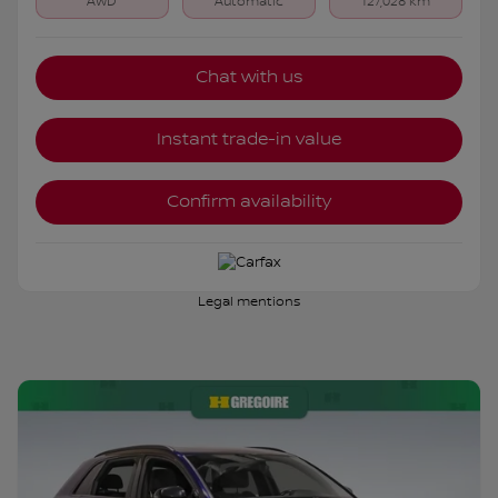
AWD
Automatic
127,028 km
Chat with us
Instant trade-in value
Confirm availability
Legal mentions