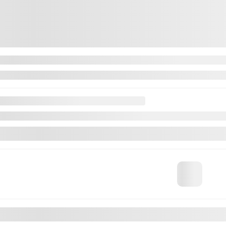
Discounted New Inventory
Financing Re
Certified Inventory
Manufacturer’
Pre-Owned
Dealer Offers
Discounted Pre-Owned Inventory
Service Appo
ybrid
Tire Order
Parts & Acces
aimer