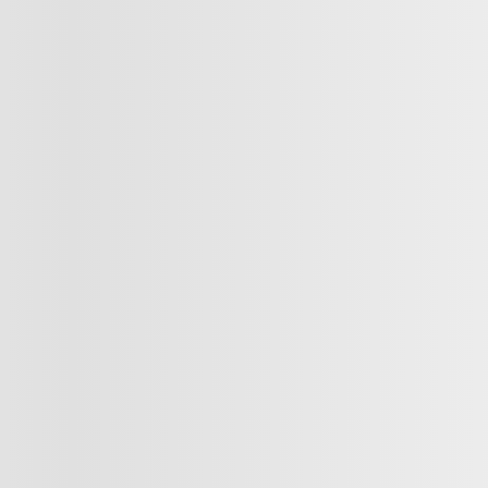
Next
Previous
ntra
AUTO A/C CAM RECUL BLUETOOTH
2024 Nissan Sentra
$
17,498
$
17,498
$
17,498
820987
– SV AUTO A/C TOIT GR ELE
lable
ut available financing options
Your price
Your price
Your price
Selected term not available