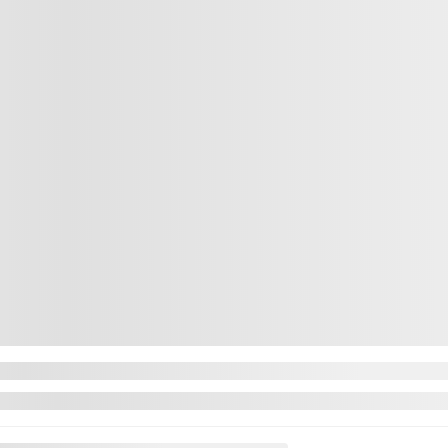
CHAT WITH US
CHAT WITH US
INSTANT TRADE-IN VALUE
NT TRADE-IN VALUE
CONFIRM AVAILABILITY
IRM AVAILABILITY
Legal mentions
Legal mentions
Next