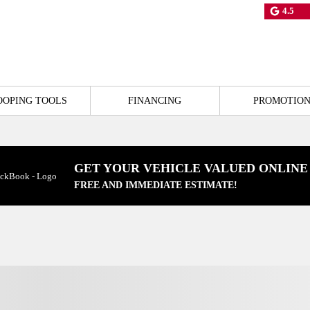
4.5
OOPING TOOLS
FINANCING
PROMOTION
GET YOUR VEHICLE VALUED ONLINE
FREE AND IMMEDIATE ESTIMATE!
View 22 more photos
SEE MORE