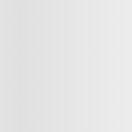
INSTANT TRADE-IN VALUE
CONFIRM AVAILABILITY
Legal mentions
INVENTORY
QUICK L
Complete Inventory
Book a Test D
New Vehicles Inventory
Value your T
Demos
Finance or Le