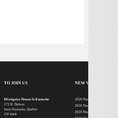
TO JOIN US
NEW VEHICLES
HGrégoire Nissan St-Eustache
2026 Nissan Rogue
272 R. Dubois
2026 Nissan ARIYA
Saint-Eustache
,
Québec
2026 Nissan Armada
J7P 4W9