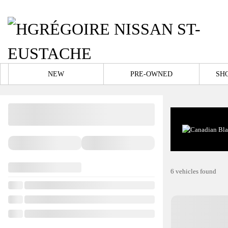
NEW
PRE-OWNED
SH
6 vehicles
found
View 25 more photos
SEE MORE