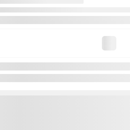
ntra
 A DISTANSE APPLE CARPLAY A PARTIR 2,99%
$
22,195
$
22,195
$
22,195
lable
ut available financing options
Automatic
41,034 km
CHAT WITH US