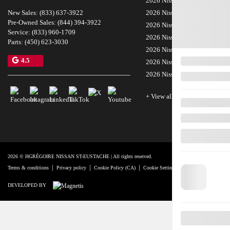
2026 Nissan Kicks
New Sales:
(833) 637-3922
2026 Nissan LEAF
Pre-Owned Sales:
(844) 394-3922
2026 Nissan Sentra
Service:
(833) 960-1709
2026 Nissan Z
Parts:
(450) 623-3030
2026 Nissan Rogue Plug-In H
4.5
2026 Nissan Frontier
2026 Nissan Murano
+ View all models
2026 © HGRÉGOIRE NISSAN ST-EUSTACHE
| All rights reserved.
|
|
|
|
Terms & conditions
Privacy policy
Cookie Policy (CA)
Cookie Settings
Right to Repair Discl
DEVELOPED BY