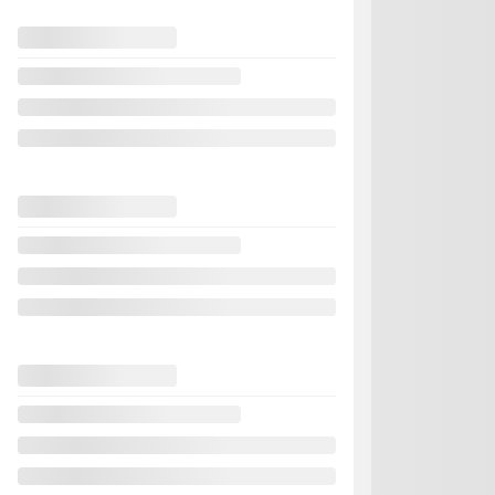
Previous
2024 Nissan Se
821756
– S Plus 
Your price
Your price
Your price
Selected term not avai
Contact us to learn abo
FWD