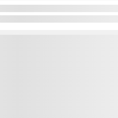
Previous
Next
2024 Nissan Sentra
ntra
CL7152
– SV CVT
 CARPLAY CAMERA A PARTIR 2.99%
Your price
$
18,995
Your price
$
18,995
Your price
$
18,995
Selected term not available
lable
Contact us to learn about available financing
ut available financing options
FWD
45,739 km
utomatic
74,602 km