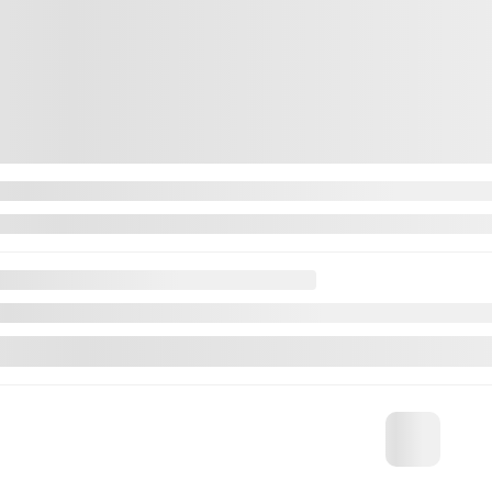
Contact us to learn about available financing
utomatic
81,738 km
CHAT WITH US
FWD
NT TRADE-IN VALUE
Automatic
IRM AVAILABILITY
CHAT WITH
INSTANT TRADE-
Legal mentions
CONFIRM AVAIL
Legal menti
Certified
View 24 more photos
SEE MORE