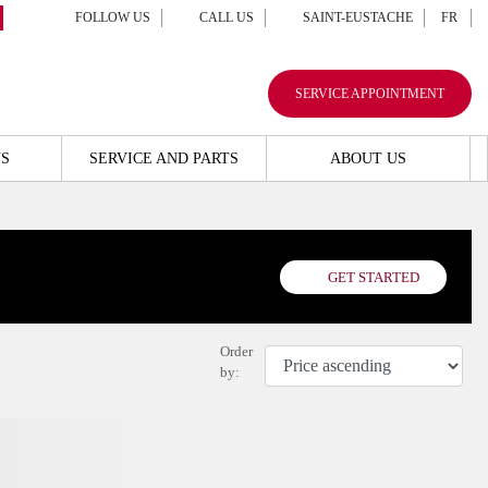
FOLLOW US
CALL US
SAINT-EUSTACHE
FR
SERVICE APPOINTMENT
S
SERVICE AND PARTS
ABOUT US
GET STARTED
Order
by: