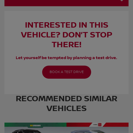
INTERESTED IN THIS
VEHICLE? DON’T STOP
THERE!
Let yourself be tempted by planning a test drive.
BOOK A TEST DRIVE
RECOMMENDED
SIMILAR
VEHICLES