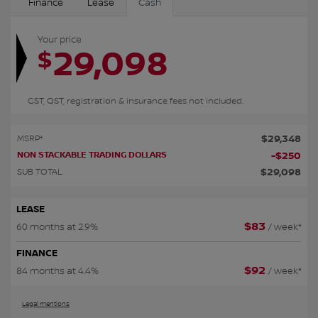
Finance
Lease
Cash
Your price
29,098
$
GST, QST, registration & insurance fees not included.
$
29,348
MSRP*
NON STACKABLE TRADING DOLLARS
-
$
250
$
29,098
SUB TOTAL
LEASE
$
83
60 months at 2.9%
/ week*
FINANCE
$
92
84 months at 4.4%
/ week*
Legal mentions