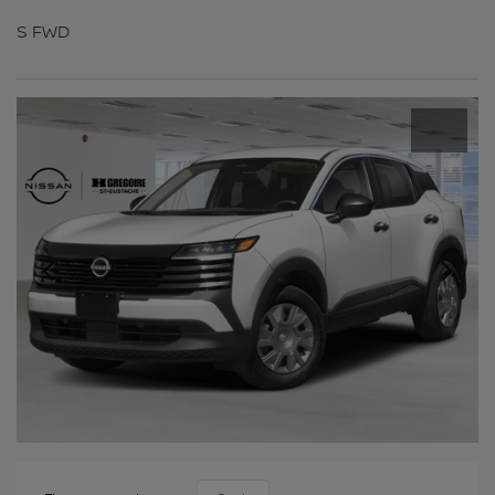
S FWD