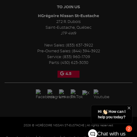
TO JOIN US
HGrégoire Nissan St-Eustache
272 R. Dubois
Saint-Eustache
,
Québec
J7P 4W9
New Sales:
(833) 637-3922
Pre-Owned Sales:
(844) 394-3922
Service:
(833) 960-1709
Parts:
(450) 623-3030
4.5
Hi
How can I
help you today?
2026 © HGRÉGOIRE NISSAN ST-EUSTACHE
| All rights reserved.
2
Chat with us