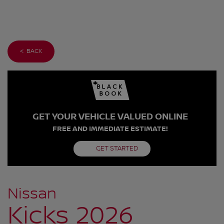
< BACK
GET YOUR VEHICLE VALUED ONLINE
FREE AND IMMEDIATE ESTIMATE!
GET STARTED
Nissan
Kicks 2026