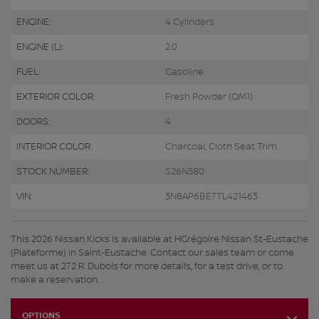
ENGINE:
4 Cylinders
ENGINE (L):
2.0
FUEL:
Gasoline
EXTERIOR COLOR:
Fresh Powder (QM1)
DOORS:
4
INTERIOR COLOR:
Charcoal, Cloth Seat Trim
STOCK NUMBER:
S26N580
VIN:
3N8AP6BE7TL421463
This 2026 Nissan Kicks is available at HGrégoire Nissan St-Eustache
(Plateforme) in Saint-Eustache. Contact our sales team or come
meet us at 272 R. Dubois for more details, for a test drive, or to
make a reservation.
OPTIONS