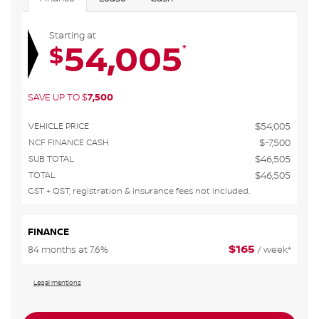
Starting at
54,005
*
$
SAVE UP TO
$
7,500
VEHICLE PRICE
$
54,005
NCF FINANCE CASH
$
-7,500
SUB TOTAL
$
46,505
TOTAL
$
46,505
GST + QST, registration & insurance fees not included.
FINANCE
$
165
84 months at 7.6%
/ week*
Legal mentions