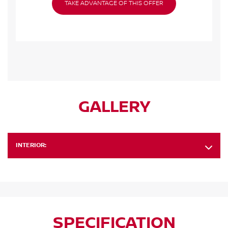
TAKE ADVANTAGE OF THIS OFFER
GALLERY
INTERIOR:
SPECIFICATION