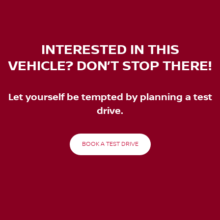
INTERESTED IN THIS
VEHICLE? DON’T STOP THERE!
Let yourself be tempted by planning a test
drive.
BOOK A TEST DRIVE