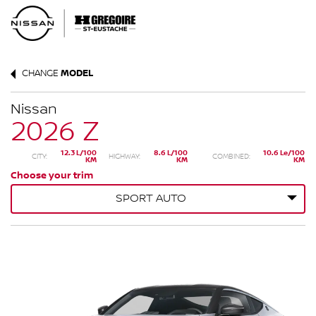
CHANGE
MODEL
Nissan
2026 Z
12.3 L/100
8.6 L/100
10.6 Le/100
CITY:
HIGHWAY:
COMBINED:
KM
KM
KM
Choose your trim
SPORT AUTO