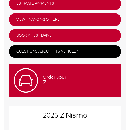
ESTIMATE PAYMENTS
VIEW FINANCING OFFERS
BOOK A TEST DRIVE
QUESTIONS ABOUT THIS VEHICLE?
Order your
Z
2026 Z Nismo