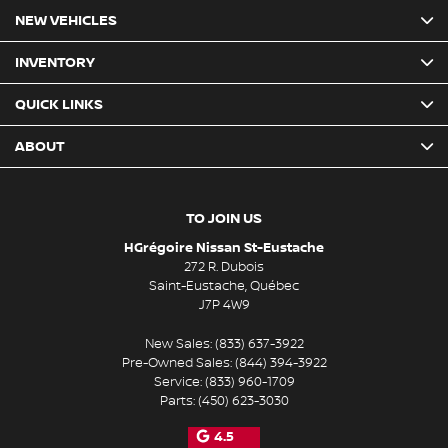
NEW VEHICLES
INVENTORY
QUICK LINKS
ABOUT
TO JOIN US
HGrégoire Nissan St-Eustache
272 R. Dubois
Saint-Eustache
,
Québec
J7P 4W9
New Sales:
(833) 637-3922
Pre-Owned Sales:
(844) 394-3922
Service:
(833) 960-1709
Parts:
(450) 623-3030
4.5