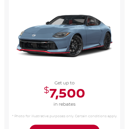
Get up to
$
7,500
in rebates
* Photo for illustrative purposes only. Certain conditions apply.