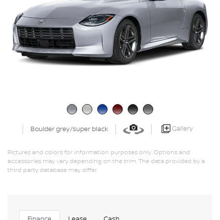
Gallery
Boulder grey/super black
Pictures and colors for information purposes only. Options and
accessories may vary depending on the trim. The data provided by a
third party database may differ.
Finance
Lease
Cash