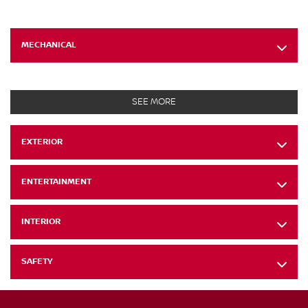
MECHANICAL
SEE MORE
EXTERIOR
ENTERTAINMENT
INTERIOR
SAFETY