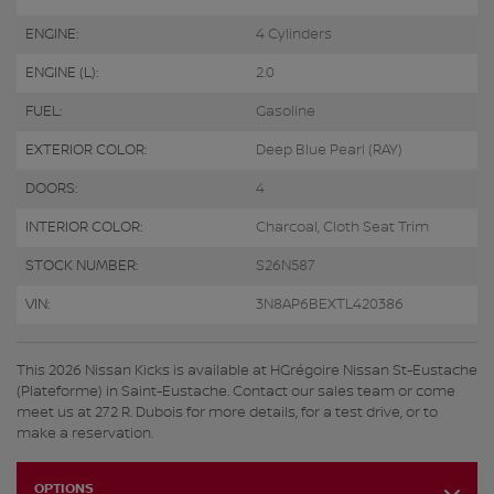
ENGINE:
4 Cylinders
ENGINE (L):
2.0
FUEL:
Gasoline
EXTERIOR COLOR:
Deep Blue Pearl (RAY)
DOORS:
4
INTERIOR COLOR:
Charcoal, Cloth Seat Trim
STOCK NUMBER:
S26N587
VIN:
3N8AP6BEXTL420386
This 2026 Nissan Kicks is available at HGrégoire Nissan St-Eustache
(Plateforme) in Saint-Eustache. Contact our sales team or come
meet us at 272 R. Dubois for more details, for a test drive, or to
make a reservation.
OPTIONS