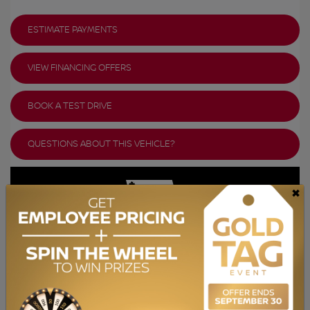
ESTIMATE PAYMENTS
VIEW FINANCING OFFERS
BOOK A TEST DRIVE
QUESTIONS ABOUT THIS VEHICLE?
×
GET YOUR VEHICLE VALUED ONLINE
FREE AND IMMEDIATE ESTIMATE!
GET STARTED