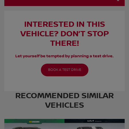
INTERESTED IN THIS
VEHICLE? DON’T STOP
THERE!
Let yourself be tempted by planning a test drive.
BOOK A TEST DRIVE
RECOMMENDED
SIMILAR
VEHICLES