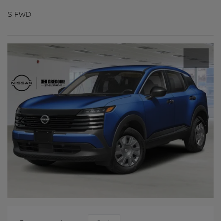
S FWD