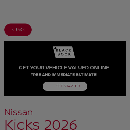
< BACK
GET YOUR VEHICLE VALUED ONLINE
FREE AND IMMEDIATE ESTIMATE!
GET STARTED
Nissan
Kicks 2026