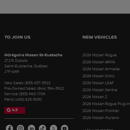
TO JOIN US
NEW VEHICLES
HGrégoire Nissan St-Eustache
2026 Nissan Rogue
272 R. Dubois
2026 Nissan ARIYA
Saint-Eustache
,
Québec
2026 Nissan Armada
J7P 4W9
2026 Nissan Kicks
New Sales:
(833) 637-3922
2026 Nissan LEAF
Pre-Owned Sales:
(844) 394-3922
2026 Nissan Sentra
Service:
(833) 960-1709
2026 Nissan Z
Parts:
(450) 623-3030
2026 Nissan Rogue Plug-In
4.5
2026 Nissan Frontier
2026 Nissan Murano