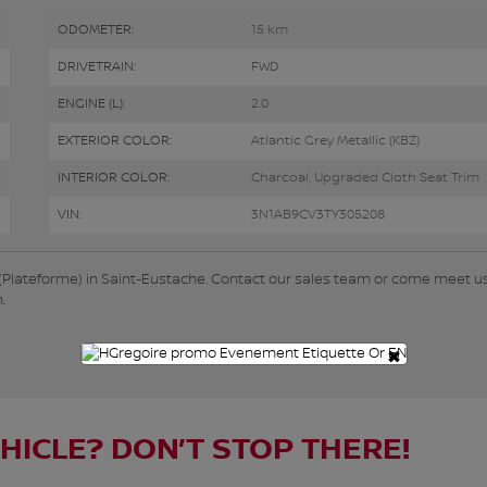
ODOMETER:
15 km
DRIVETRAIN:
FWD
ENGINE (L):
2.0
EXTERIOR COLOR:
Atlantic Grey Metallic (KBZ)
INTERIOR COLOR:
Charcoal, Upgraded Cloth Seat Trim
VIN:
3N1AB9CV3TY305208
 (Plateforme) in Saint-Eustache. Contact our sales team or come meet us
.
×
EHICLE? DON’T STOP THERE!