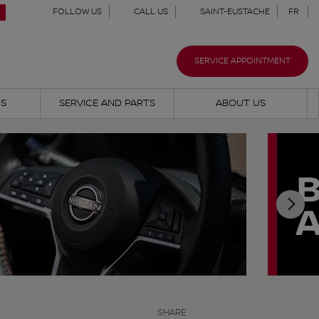
FOLLOW US
CALL US
SAINT-EUSTACHE
FR
SERVICE APPOINTMENT
NS
SERVICE AND PARTS
ABOUT US
SHARE