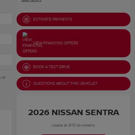
Legal mentions
ESTIMATE PAYMENTS
VIEW FINANCING OFFERS
BOOK A TEST DRIVE
 at
QUESTIONS ABOUT THIS VEHICLE?
2026 NISSAN SENTRA
Lease at $151 bi-weekly