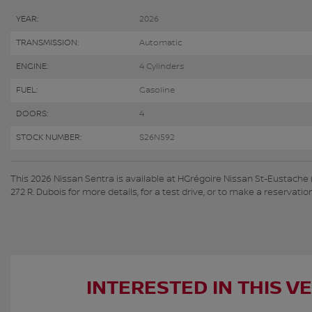
YEAR:
2026
TRANSMISSION:
Automatic
ENGINE:
4 Cylinders
FUEL:
Gasoline
DOORS:
4
STOCK NUMBER:
S26N592
This 2026 Nissan Sentra is available at HGrégoire Nissan St-Eustache
272 R. Dubois for more details, for a test drive, or to make a reservation
INTERESTED IN THIS V