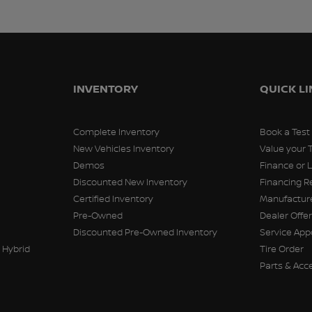
INVENTORY
QUICK L
Complete Inventory
Book a Test
New Vehicles Inventory
Value your 
Demos
Finance or 
Discounted New Inventory
Financing R
Certified Inventory
Manufacture
Pre-Owned
Dealer Offe
Discounted Pre-Owned Inventory
Service Ap
 Hybrid
Tire Order
Parts & Acc