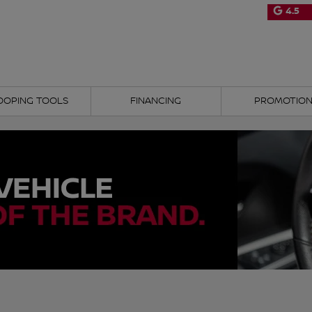
4.5
OOPING TOOLS
FINANCING
PROMOTIO