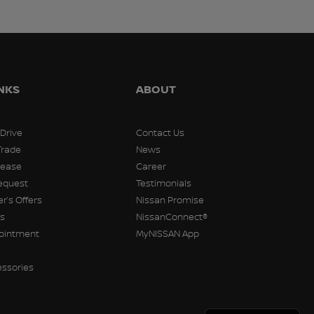
INKS
ABOUT
 Drive
Contact Us
Trade
News
Lease
Career
equest
Testimonials
r’s Offers
Nissan Promise
rs
NissanConnect®
pointment
MyNISSAN App
essories