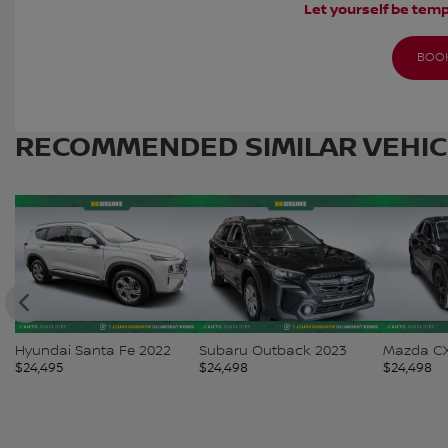
Let yourself be temp
BOOK
RECOMMENDED
SIMILAR VEHI
Hyundai Santa Fe 2022
Subaru Outback 2023
Mazda CX
$
24,495
$
24,498
$
24,498