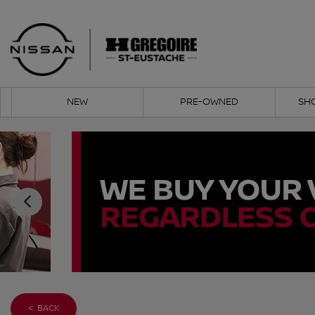
NEW
PRE-OWNED
SH
< BACK