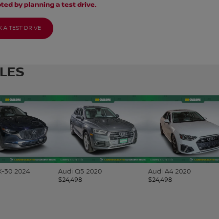
ted by planning a test drive.
 A TEST DRIVE
CLES
-30 2024
Audi Q5 2020
Audi A4 2020
$
24,498
$
24,498