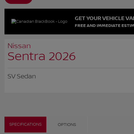
GET YOUR VEHICLE VA
FREE AND IMMEDIATE ESTIM
Nissan
Sentra 2026
SV Sedan
SPECIFICATIONS
OPTIONS