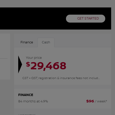
GET STARTED
Finance
Cash
Your price
29,468
$
GST + QST, registration & insurance fees not included.
FINANCE
$
96
84 months at 4.9%
/ week*