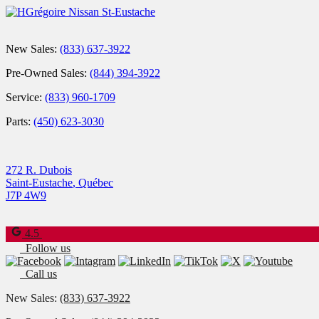
New Sales:
(833) 637-3922
Pre-Owned Sales:
(844) 394-3922
Service:
(833) 960-1709
Parts:
(450) 623-3030
272 R. Dubois
Saint-Eustache
,
Québec
J7P 4W9
4.5
Follow us
Call us
New Sales:
(833) 637-3922