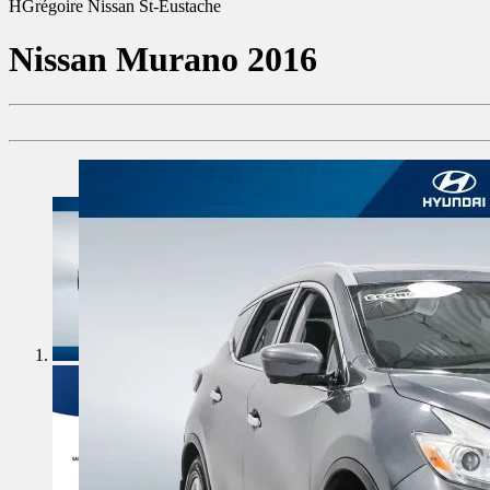
HGrégoire Nissan St-Eustache
Nissan
Murano 2016