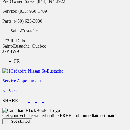
Pre-Owned Sales:
(844) 394-3922
Service:
(833) 960-1709
Parts:
(450) 623-3030
Saint-Eustache
272 R. Dubois
Saint-Eustache
,
Québec
J7P 4W9
FR
Service Appointment
< Back
SHARE
Get your vehicle valued online
FREE and immediate estimate!
Get started