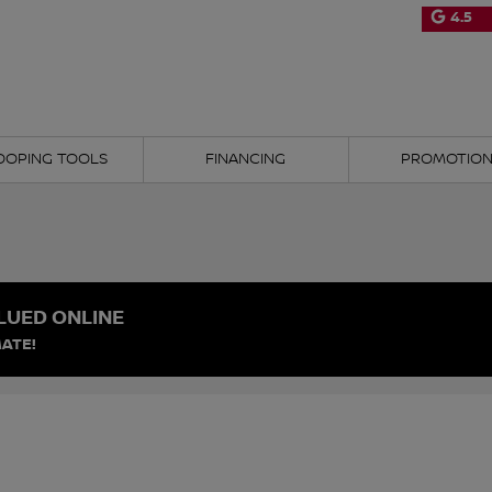
4.5
OOPING TOOLS
FINANCING
PROMOTIO
LUED ONLINE
ATE!