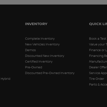
INVENTORY
QUICK L
Complete Inventory
Book a Test
New Vehicles Inventory
Value your 
Demos
Finance or 
Discounted New Inventory
Financing R
Certified Inventory
Manufacture
Pre-Owned
Dealer Offe
Discounted Pre-Owned Inventory
Service Ap
 Hybrid
Tire Order
Parts & Acc