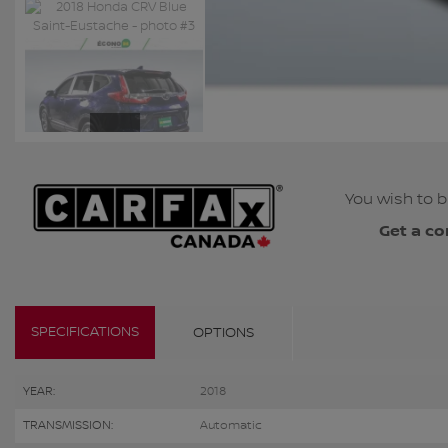
You wish to b
Get a co
SPECIFICATIONS
OPTIONS
YEAR:
2018
TRANSMISSION:
Automatic