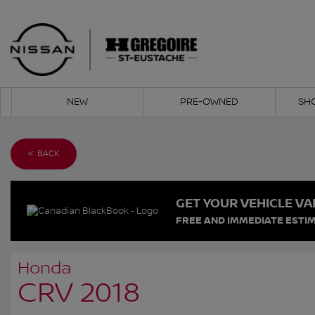
NEW
PRE-OWNED
SH
< BACK
GET YOUR VEHICLE VA
FREE AND IMMEDIATE ESTIM
Honda
CRV 2018