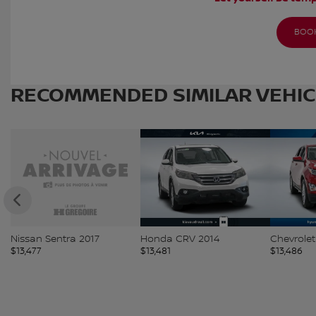
BOOK
RECOMMENDED
SIMILAR VEHI
Nissan Sentra 2017
Honda CRV 2014
Chevrolet
$
13,477
$
13,481
$
13,486