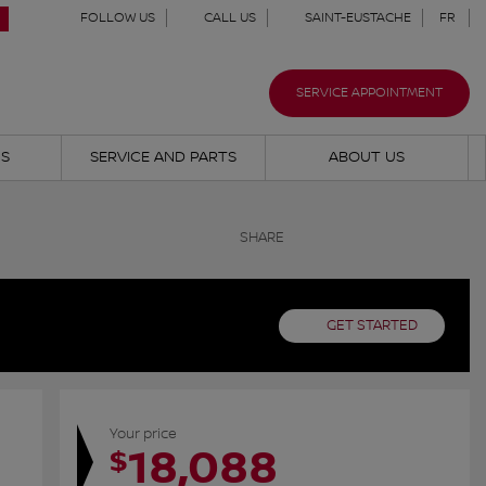
FOLLOW US
CALL US
SAINT-EUSTACHE
FR
SERVICE APPOINTMENT
NS
SERVICE AND PARTS
ABOUT US
SHARE
GET STARTED
Your price
18,088
$