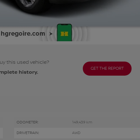
uy this used vehicle?
GET THE REPORT
mplete history.
ODOMETER:
149,439 km
DRIVETRAIN:
AWD