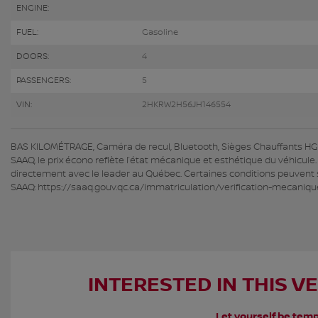
ENGINE:
FUEL:
Gasoline
DOORS:
4
PASSENGERS:
5
VIN:
2HKRW2H56JH146554
BAS KILOMÉTRAGE, Caméra de recul, Bluetooth, Sièges Chauffants HGrég
SAAQ, le prix écono reflète l’état mécanique et esthétique du véhicule
directement avec le leader au Québec. Certaines conditions peuvent s’
SAAQ: https://saaq.gouv.qc.ca/immatriculation/verification-mecaniqu
INTERESTED IN THIS V
Let yourself be temp