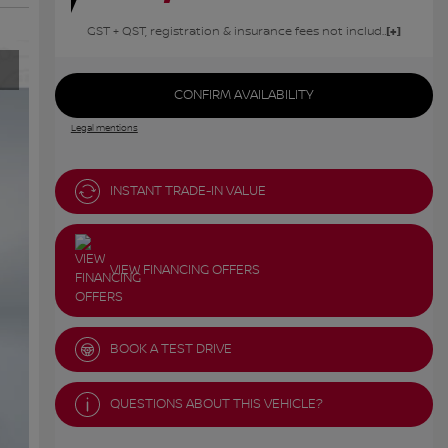
GST + QST, registration & insurance fees not included.
CONFIRM AVAILABILITY
Legal mentions
INSTANT TRADE-IN VALUE
VIEW FINANCING OFFERS
BOOK A TEST DRIVE
QUESTIONS ABOUT THIS VEHICLE?