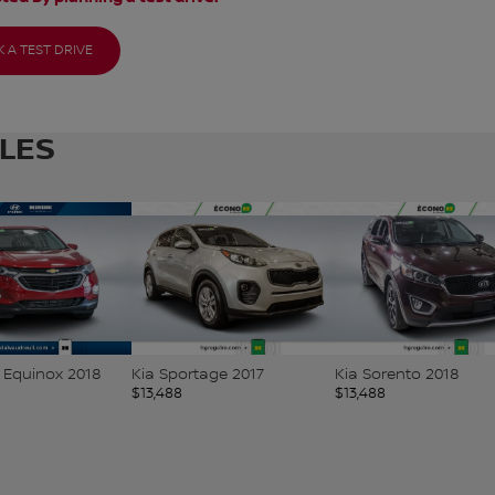
 A TEST DRIVE
CLES
 Equinox 2018
Kia Sportage 2017
Kia Sorento 2018
$
13,488
$
13,488