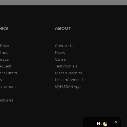
INKS
ABOUT
 Drive
Contact Us
Trade
News
Lease
Career
equest
Testimonials
r’s Offers
Nissan Promise
rs
NissanConnect®
pointment
MyNISSAN App
essories
Hi