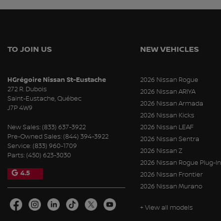
TO JOIN US
NEW VEHICLES
HGrégoire Nissan St-Eustache
2026 Nissan Rogue
272 R. Dubois
2026 Nissan ARIYA
Saint-Eustache
,
Québec
2026 Nissan Armada
J7P 4W9
2026 Nissan Kicks
New Sales:
(833) 637-3922
2026 Nissan LEAF
Pre-Owned Sales:
(844) 394-3922
2026 Nissan Sentra
Service:
(833) 960-1709
2026 Nissan Z
Parts:
(450) 623-3030
2026 Nissan Rogue Plug-In
4.5
2026 Nissan Frontier
2026 Nissan Murano
+ View all models