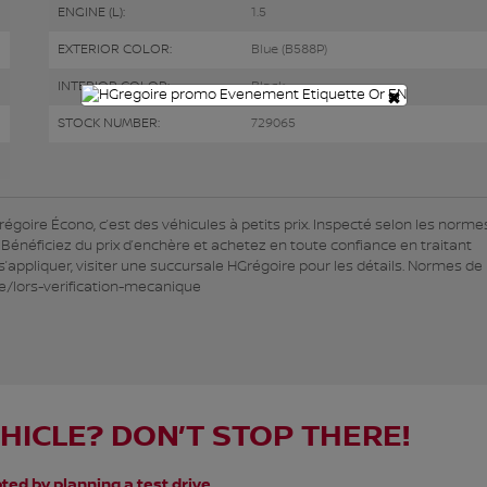
ENGINE (L):
1.5
EXTERIOR COLOR:
Blue (B588P)
INTERIOR COLOR:
Black
×
STOCK NUMBER:
729065
oire Écono, c’est des véhicules à petits prix. Inspecté selon les normes
. Bénéficiez du prix d’enchère et achetez en toute confiance en traitant
appliquer, visiter une succursale HGrégoire pour les détails. Normes de 
e/lors-verification-mecanique
EHICLE? DON’T STOP THERE!
ted by planning a test drive.