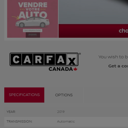
You wish to b
Get a co
SPECIFICATIONS
OPTIONS
YEAR:
2019
TRANSMISSION:
Automatic