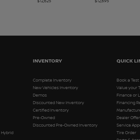
$
12,625
$
12,695
INVENTORY
QUICK L
Complete Inventory
Book a Test
New Vehicles Inventory
Value your 
Demos
Finance or 
Discounted New Inventory
Financing R
Certified Inventory
Manufacture
Pre-Owned
Dealer Offe
Discounted Pre-Owned Inventory
Service Ap
 Hybrid
Tire Order