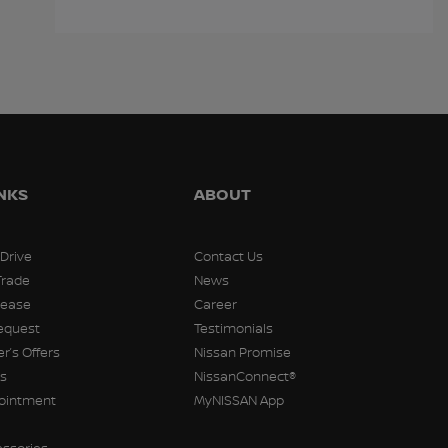
$
12,788
$
12,811
$
12,911
INKS
ABOUT
 Drive
Contact Us
Trade
News
Lease
Career
equest
Testimonials
r’s Offers
Nissan Promise
rs
NissanConnect®
pointment
MyNISSAN App