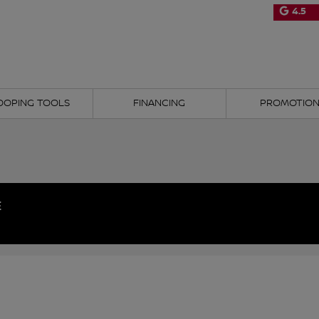
4.5
OOPING TOOLS
FINANCING
PROMOTIO
E