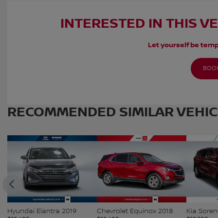
INTERESTED IN THIS V
Let yourself be temp
BOOK
RECOMMENDED
SIMILAR VEHI
Hyundai Elantra 2019
Chevrolet Equinox 2018
Kia Soren