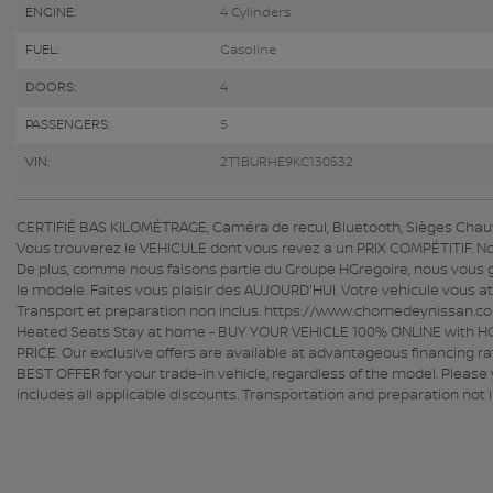
ENGINE:
4 Cylinders
FUEL:
Gasoline
DOORS:
4
PASSENGERS:
5
VIN:
2T1BURHE9KC130532
CERTIFIÉ BAS KILOMÉTRAGE, Caméra de recul, Bluetooth, Sièges Chauf
Vous trouverez le VEHICULE dont vous revez a un PRIX COMPÉTITIF. No
De plus, comme nous faisons partie du Groupe HGregoire, nous vous 
le modele. Faites vous plaisir des AUJOURD'HUI. Votre vehicule vous a
Transport et preparation non inclus. https://www.chomedeynissan.c
Heated Seats Stay at home - BUY YOUR VEHICLE 100% ONLINE with HGre
PRICE. Our exclusive offers are available at advantageous financing r
BEST OFFER for your trade-in vehicle, regardless of the model. Please y
includes all applicable discounts. Transportation and preparation 