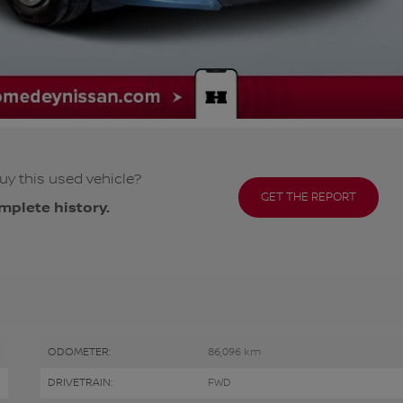
uy this used vehicle?
GET THE REPORT
mplete history.
ODOMETER:
86,096 km
DRIVETRAIN:
FWD