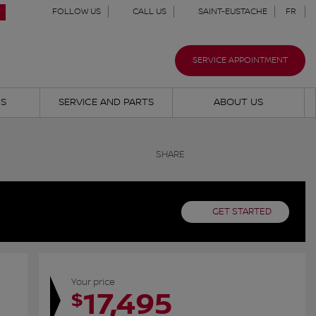
FOLLOW US
CALL US
SAINT-EUSTACHE
FR
SERVICE APPOINTMENT
NS
SERVICE AND PARTS
ABOUT US
SHARE
GET STARTED
Your price
17,495
$