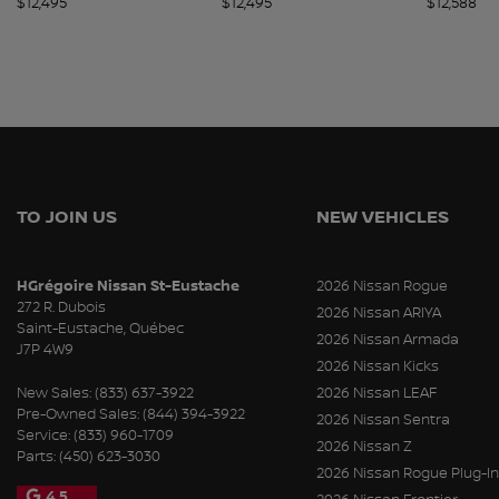
$
12,495
$
12,495
$
12,588
TO JOIN US
NEW VEHICLES
HGrégoire Nissan St-Eustache
2026 Nissan Rogue
272 R. Dubois
2026 Nissan ARIYA
Saint-Eustache
,
Québec
2026 Nissan Armada
J7P 4W9
2026 Nissan Kicks
New Sales:
(833) 637-3922
2026 Nissan LEAF
Pre-Owned Sales:
(844) 394-3922
2026 Nissan Sentra
Service:
(833) 960-1709
2026 Nissan Z
Parts:
(450) 623-3030
2026 Nissan Rogue Plug-In
4.5