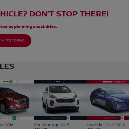
EHICLE? DON’T STOP THERE!
ted by planning a test drive.
 A TEST DRIVE
CLES
to 2016
Kia Sportage 2018
Hyundai IONIQ 2019