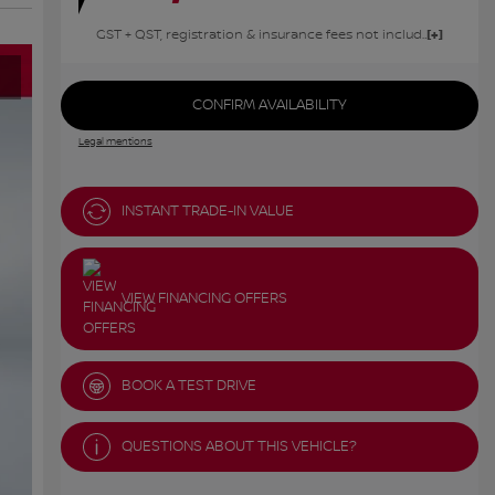
GST + QST, registration & insurance fees not included.
CONFIRM AVAILABILITY
Legal mentions
INSTANT TRADE-IN VALUE
VIEW FINANCING OFFERS
BOOK A TEST DRIVE
QUESTIONS ABOUT THIS VEHICLE?