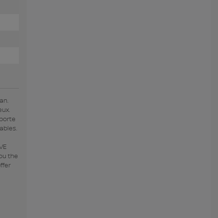
an.
eux.
porte
ables.
IVE
ou the
ffer