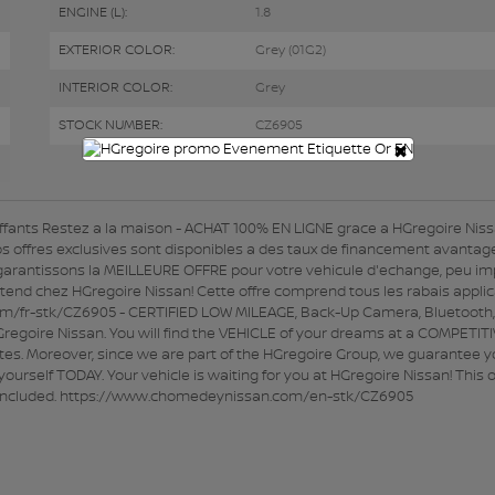
ENGINE (L):
1.8
EXTERIOR COLOR:
Grey (01G2)
INTERIOR COLOR:
Grey
STOCK NUMBER:
CZ6905
×
fants Restez a la maison - ACHAT 100% EN LIGNE grace a HGregoire Niss
s offres exclusives sont disponibles a des taux de financement avantag
garantissons la MEILLEURE OFFRE pour votre vehicule d'echange, peu im
ttend chez HGregoire Nissan! Cette offre comprend tous les rabais applic
om/fr-stk/CZ6905 - CERTIFIED LOW MILEAGE, Back-Up Camera, Bluetooth,
goire Nissan. You will find the VEHICLE of your dreams at a COMPETIT
ates. Moreover, since we are part of the HGregoire Group, we guarantee y
ourself TODAY. Your vehicle is waiting for you at HGregoire Nissan! This o
not included. https://www.chomedeynissan.com/en-stk/CZ6905