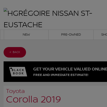
NEW
PRE-OWNED
SH
< BACK
GET YOUR VEHICLE VALUED ONLIN
FREE AND IMMEDIATE ESTIMATE!
Toyota
Corolla 2019