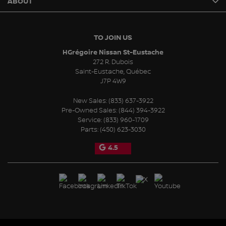
ABOUT
TO JOIN US
HGrégoire Nissan St-Eustache
272 R. Dubois
Saint-Eustache
,
Québec
J7P 4W9
New Sales:
(833) 637-3922
Pre-Owned Sales:
(844) 394-3922
Service:
(833) 960-1709
Parts:
(450) 623-3030
4.5