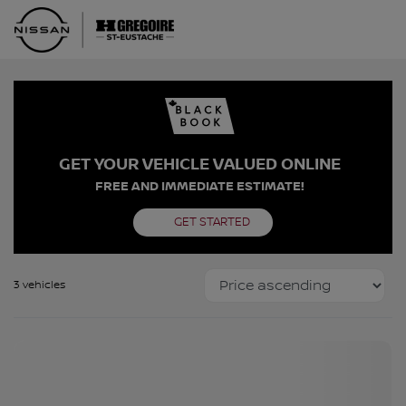
GET YOUR VEHICLE VALUED ONLINE
FREE AND IMMEDIATE ESTIMATE!
GET STARTED
3 vehicles