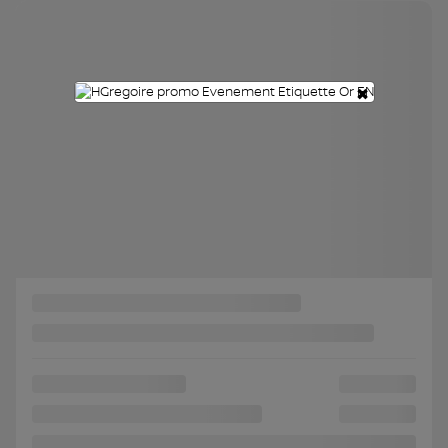
Chat with us
×
Instant trade-in value
Confirm availability
Legal mentions