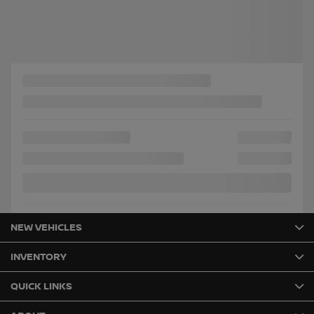
Chat with us
Instant trade-in value
Confirm availability
Legal mentions
NEW VEHICLES
INVENTORY
QUICK LINKS