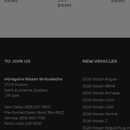
2015
$
16,995
$
16,995
$
16,995
TO JOIN US
NEW VEHICLES
HGrégoire Nissan St-Eustache
2026 Nissan Rogue
272 R. Dubois
2026 Nissan ARIYA
Saint-Eustache
,
Québec
2026 Nissan Armada
J7P 4W9
2026 Nissan Kicks
New Sales:
(833) 637-3922
2026 Nissan LEAF
Pre-Owned Sales:
(844) 394-3922
2026 Nissan Sentra
Service:
(833) 960-1709
2026 Nissan Z
Parts:
(450) 623-3030
2026 Nissan Rogue Plug-In