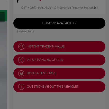
GST + QST, registration & insurance fees not included.
CONFIRM AVAILABILITY
Legal mentions
INSTANT TRADE-IN VALUE
VIEW FINANCING OFFERS
BOOK A TEST DRIVE
QUESTIONS ABOUT THIS VEHICLE?