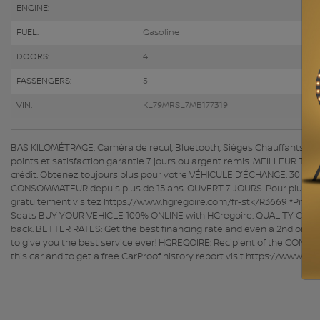
ENGINE:
FUEL:
Gasoline
DOORS:
4
PASSENGERS:
5
VIN:
KL79MRSL7MB177319
BAS KILOMÉTRAGE, Caméra de recul, Bluetooth, Sièges Chauffants ACHA
points et satisfaction garantie 7 jours ou argent remis. MEILLEUR TA
crédit. Obtenez toujours plus pour votre VÉHICULE D’ÉCHANGE. 30 con
CONSOMMATEUR depuis plus de 15 ans. OUVERT 7 JOURS. Pour plus d'info
gratuitement visitez https://www.hgregoire.com/fr-stk/R3669 *Prix 
Seats BUY YOUR VEHICLE 100% ONLINE with HGregoire. QUALITY CERTIF
back. BETTER RATES: Get the best financing rate and even a 2nd or 3r
to give you the best service ever! HGREGOIRE: Recipient of the CONS
this car and to get a free CarProof history report visit https://www.