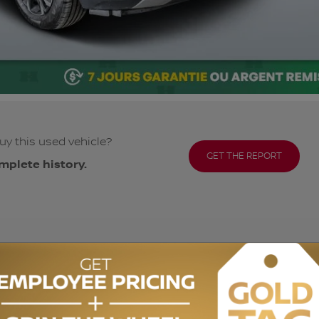
uy this used vehicle?
GET THE REPORT
mplete history.
ODOMETER:
90,665 km
DRIVETRAIN:
AWD