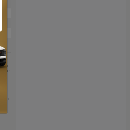
 150
ce au
OIX DU
roof
ated
oney
lers
on on