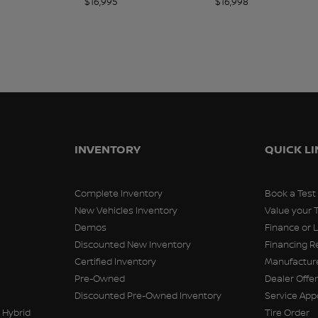
$
16,995
$
16,998
INVENTORY
QUICK L
Complete Inventory
Book a Test
New Vehicles Inventory
Value your 
Demos
Finance or 
Discounted New Inventory
Financing R
Certified Inventory
Manufacture
Pre-Owned
Dealer Offe
Discounted Pre-Owned Inventory
Service Ap
 Hybrid
Tire Order