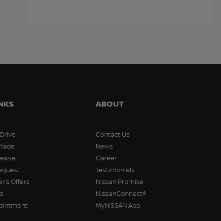
$
16,998
$
16,998
$
16,99
INKS
ABOUT
 Drive
Contact Us
Trade
News
Lease
Career
equest
Testimonials
r’s Offers
Nissan Promise
rs
NissanConnect®
pointment
MyNISSAN App