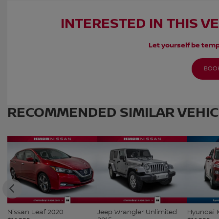
INTERESTED IN THIS V
Let yourself be temp
BOOK
RECOMMENDED
SIMILAR VEHI
Nissan Leaf 2020
Jeep Wrangler Unlimited
Hyundai 