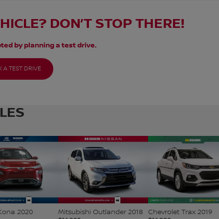
EHICLE? DON’T STOP THERE!
ted by planning a test drive.
 A TEST DRIVE
CLES
Kona 2020
Mitsubishi Outlander 2018
Chevrolet Trax 2019