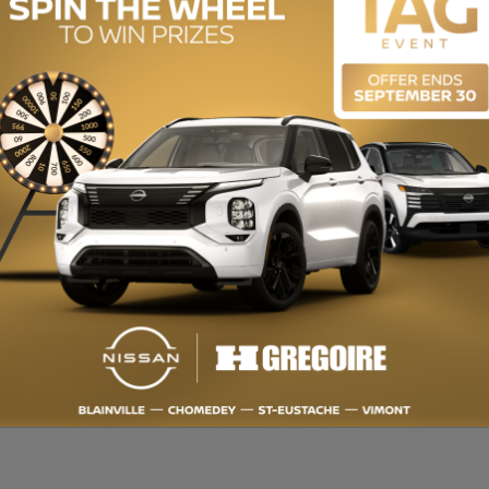
ENGINE (L):
1.3
EXTERIOR COLOR:
Black (GB0)
INTERIOR COLOR:
Black
STOCK NUMBER:
R3669
T 100% EN LIGNE disponible. QUALITÉ CERTIFIÉE : Inspection en plus de
UX : Obtenez le meilleur taux de financement et même une 2e ou 3e chan
cessionnaires pour mieux vous servir! HGRÉGOIRE : Récipiendaire du CH
rmation sur cette voiture et pour obtenir le rapport d’historique CarP
du manufacturier neuf ($) - LOW MILEAGE, Back-Up Camera, Bluetooth, He
IED: Over 150-point inspection and 7-Day Satisfaction Guarantee or m
d chance credit. Always get more for your TRADE-IN VEHICLE. Up to 30 dea
UMER'S CHOICE AWARD for over 15 years. OPEN 7 DAYS. For more informati
hgregoire.com/en-stk/R3669 Manufacturer's Suggested Retail Price ($)