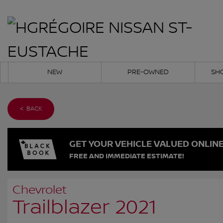
NEW
PRE-OWNED
SH
< BACK
GET YOUR VEHICLE VALUED ONLIN
FREE AND IMMEDIATE ESTIMATE!
Chevrolet
Trailblazer 2021