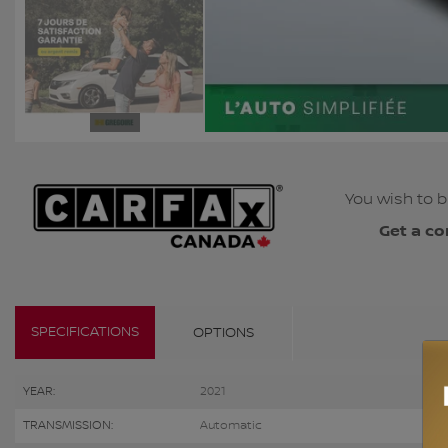
You wish to b
Get a co
SPECIFICATIONS
OPTIONS
YEAR:
2021
TRANSMISSION:
Automatic