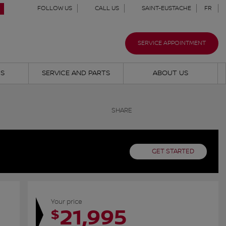
FOLLOW US
CALL US
SAINT-EUSTACHE
FR
SERVICE APPOINTMENT
NS
SERVICE AND PARTS
ABOUT US
SHARE
GET STARTED
Your price
21,995
$