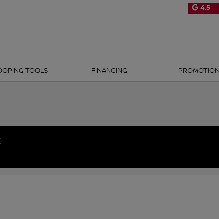
4.5
OOPING TOOLS
FINANCING
PROMOTIO
E