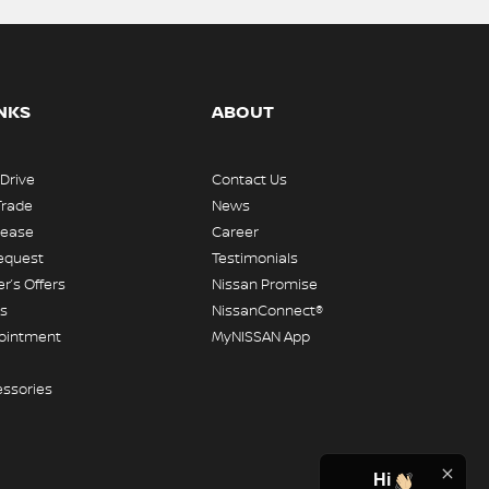
INKS
ABOUT
 Drive
Contact Us
Trade
News
Lease
Career
equest
Testimonials
r’s Offers
Nissan Promise
rs
NissanConnect®
pointment
MyNISSAN App
essories
Hi