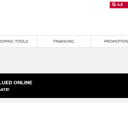
4.5
OOPING TOOLS
FINANCING
PROMOTIO
LUED ONLINE
ATE!