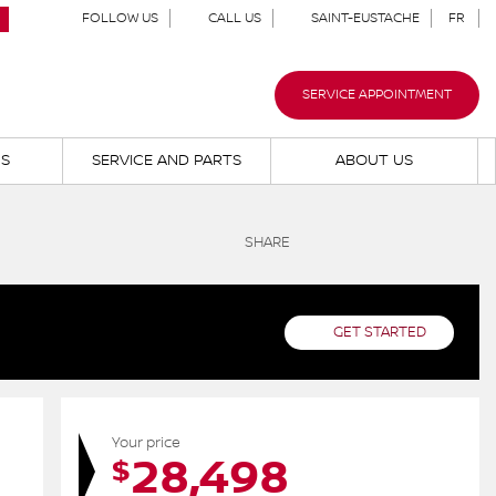
FOLLOW US
CALL US
SAINT-EUSTACHE
FR
SERVICE APPOINTMENT
NS
SERVICE AND PARTS
ABOUT US
SHARE
GET STARTED
Your price
28,498
$