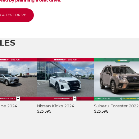
ted by planning a test drive.
 A TEST DRIVE
CLES
ape 2024
Nissan Kicks 2024
Subaru Forester 2022
$
23,595
$
23,598