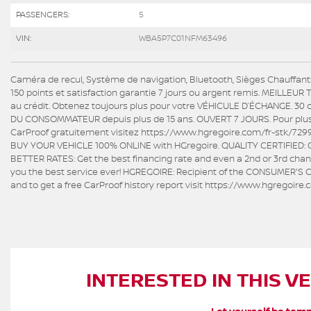
PASSENGERS:
5
VIN:
WBA5P7C01NFM63496
Caméra de recul, Système de navigation, Bluetooth, Sièges Chauffant
150 points et satisfaction garantie 7 jours ou argent remis. MEILLEU
au crédit. Obtenez toujours plus pour votre VÉHICULE D’ÉCHANGE. 30 
DU CONSOMMATEUR depuis plus de 15 ans. OUVERT 7 JOURS. Pour plus d'i
CarProof gratuitement visitez https://www.hgregoire.com/fr-stk/7299
BUY YOUR VEHICLE 100% ONLINE with HGregoire. QUALITY CERTIFIED: Ov
BETTER RATES: Get the best financing rate and even a 2nd or 3rd chanc
you the best service ever! HGREGOIRE: Recipient of the CONSUMER'S C
and to get a free CarProof history report visit https://www.hgregoir
INTERESTED IN THIS V