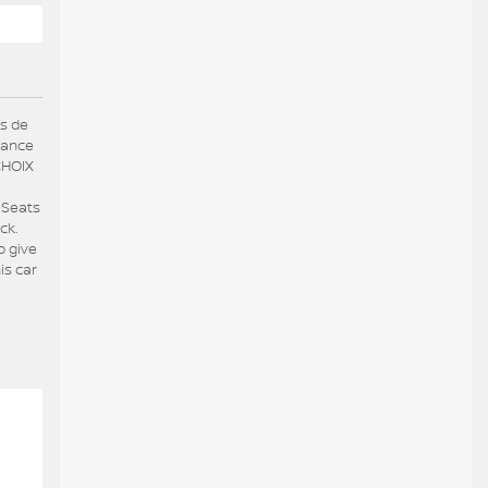
us de
hance
CHOIX
 Seats
ck.
o give
is car