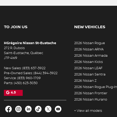
TO JOIN US
NEW VEHICLES
HGrégoire Nissan St-Eustache
2026 Nissan Rogue
272 R. Dubois
2026 Nissan ARIYA
Saint-Eustache
,
Québec
2026 Nissan Armada
J7P 4W9
2026 Nissan Kicks
New Sales:
(833) 637-3922
2026 Nissan LEAF
Pre-Owned Sales:
(844) 394-3922
2026 Nissan Sentra
Service:
(833) 960-1709
2026 Nissan Z
Parts:
(450) 623-3030
2026 Nissan Rogue Plug-In
4.5
2026 Nissan Frontier
2026 Nissan Murano
+ View all models