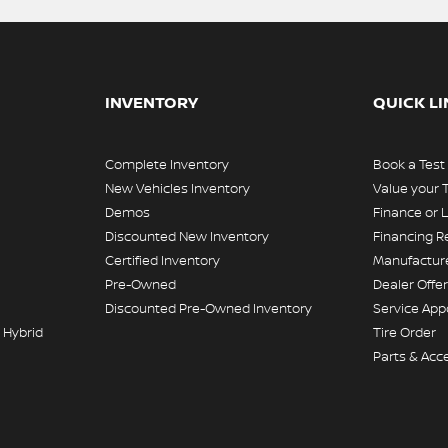
INVENTORY
QUICK L
Complete Inventory
Book a Test
New Vehicles Inventory
Value your 
Demos
Finance or 
Discounted New Inventory
Financing R
Certified Inventory
Manufacture
Pre-Owned
Dealer Offe
Discounted Pre-Owned Inventory
Service Ap
 Hybrid
Tire Order
Parts & Acc