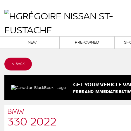
NEW
PRE-OWNED
SH
< BACK
GET YOUR VEHICLE VA
FREE AND IMMEDIATE ESTIM
BMW
330 2022