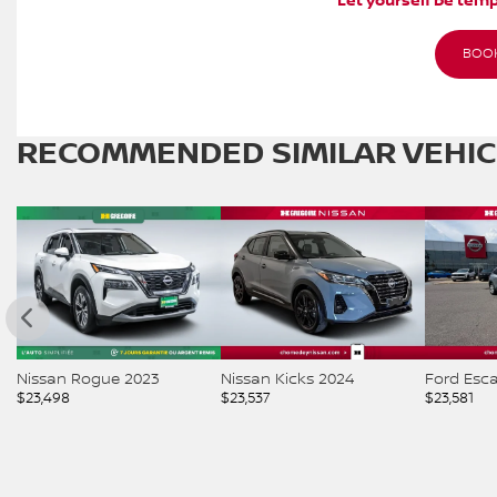
Let yourself be temp
BOOK
RECOMMENDED
SIMILAR VEHI
Nissan Rogue 2023
Nissan Kicks 2024
Ford Esc
$
23,498
$
23,537
$
23,581