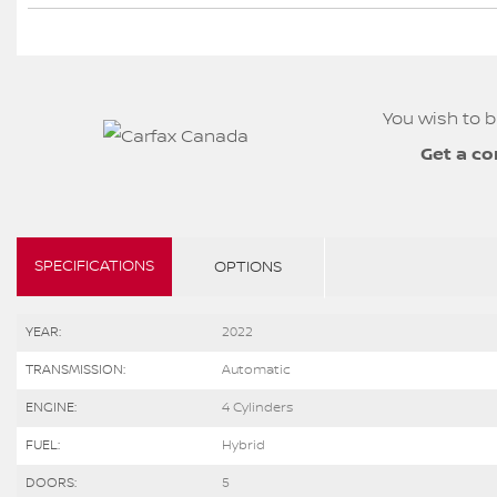
You wish to b
Get a co
SPECIFICATIONS
OPTIONS
YEAR:
2022
TRANSMISSION:
Automatic
ENGINE:
4 Cylinders
FUEL:
Hybrid
DOORS:
5