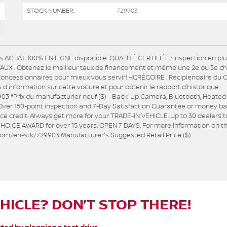
STOCK NUMBER:
729903
s ACHAT 100% EN LIGNE disponible. QUALITÉ CERTIFIÉE : Inspection en pl
R TAUX : Obtenez le meilleur taux de financement et même une 2e ou 3e c
concessionnaires pour mieux vous servir! HGRÉGOIRE : Récipiendaire du 
nformation sur cette voiture et pour obtenir le rapport d’historique
03 *Prix du manufacturier neuf ($) - Back-Up Camera, Bluetooth, Heated
er 150-point inspection and 7-Day Satisfaction Guarantee or money ba
e credit. Always get more for your TRADE-IN VEHICLE. Up to 30 dealers t
HOICE AWARD for over 15 years. OPEN 7 DAYS. For more information on th
e.com/en-stk/729903 Manufacturer's Suggested Retail Price ($)
EHICLE? DON’T STOP THERE!