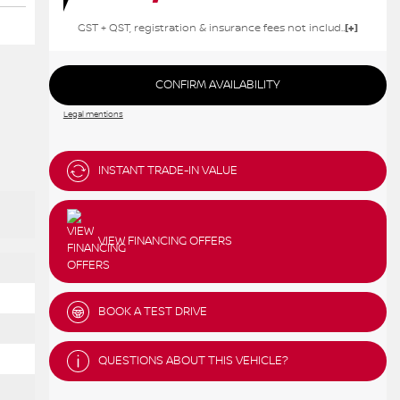
GST + QST, registration & insurance fees not included.
CONFIRM AVAILABILITY
Legal mentions
INSTANT TRADE-IN VALUE
VIEW FINANCING OFFERS
BOOK A TEST DRIVE
QUESTIONS ABOUT THIS VEHICLE?