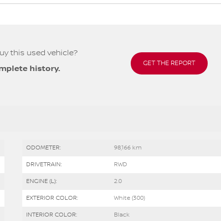
uy this used vehicle?
GET THE REPORT
mplete history.
ODOMETER:
98,166 km
DRIVETRAIN:
RWD
ENGINE (L):
2.0
EXTERIOR COLOR:
White (300)
INTERIOR COLOR:
Black