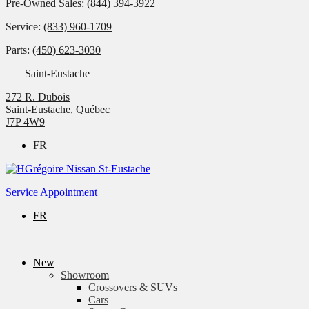
Pre-Owned Sales:
(844) 394-3922
Service:
(833) 960-1709
Parts:
(450) 623-3030
Saint-Eustache
272 R. Dubois
Saint-Eustache
,
Québec
J7P 4W9
FR
Service Appointment
FR
New
Showroom
Crossovers & SUVs
Cars