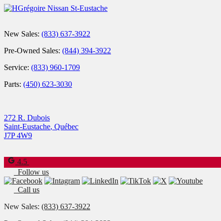
New Sales:
(833) 637-3922
Pre-Owned Sales:
(844) 394-3922
Service:
(833) 960-1709
Parts:
(450) 623-3030
272 R. Dubois
Saint-Eustache
,
Québec
J7P 4W9
4.5
Follow us
Call us
New Sales:
(833) 637-3922