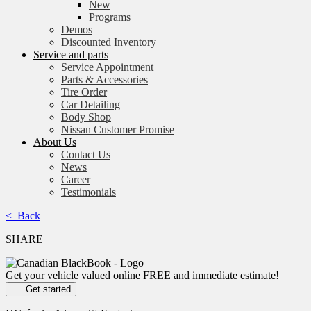
New
Programs
Demos
Discounted Inventory
Service and parts
Service Appointment
Parts & Accessories
Tire Order
Car Detailing
Body Shop
Nissan Customer Promise
About Us
Contact Us
News
Career
Testimonials
< Back
SHARE
Get your vehicle valued online
FREE and immediate estimate!
Get started