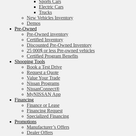
Sports Cars
Electric Cars
Trucks
New Vehicles Inventory
Demos
Pre-Owned
Pre-Owned inventory
Certified Inventory
Discounted Pre-Owned Inventory
25 000$ or less Pre-owned vehicles
Certified Program Benefits
Shooping Tools
Book a Test Drive
Request a Quote
Value Your Trade
Nissan Programs
NissanConnect®
MyNISSAN App
Financing
Finance or Lease
Financing Request
Specialized Financing
Promotions
Manufacturer’s Offers
Dealer Offers