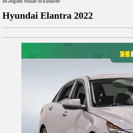
HGrégoire Nissan St-Eustache
Hyundai
Elantra 2022