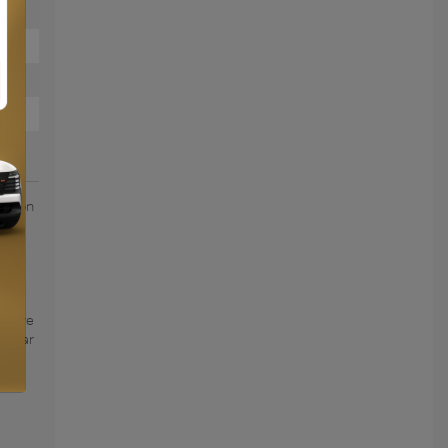
action
roof
UY
o give
is car