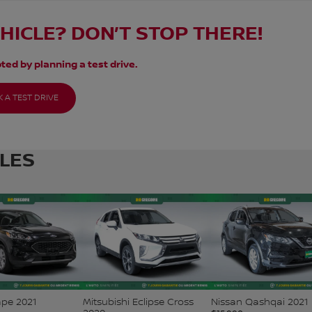
EHICLE? DON’T STOP THERE!
ted by planning a test drive.
 A TEST DRIVE
CLES
ape 2021
Mitsubishi Eclipse Cross
Nissan Qashqai 2021