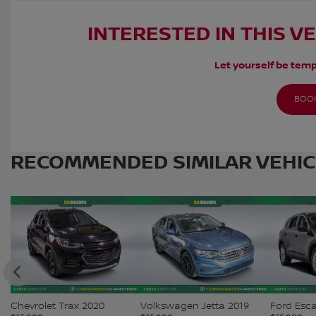
INTERESTED IN THIS V
Let yourself be temp
BOOK
RECOMMENDED
SIMILAR VEHI
Chevrolet Trax 2020
Volkswagen Jetta 2019
Ford Esc