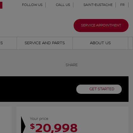
FOLLOW US
CALL US
SAINT-EUSTACHE
FR
SERVICE APPOINTMENT
NS
SERVICE AND PARTS
ABOUT US
SHARE
GET STARTED
Your price
20,998
$