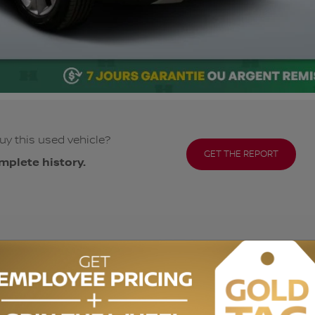
uy this used vehicle?
GET THE REPORT
mplete history.
ODOMETER:
74,111 km
DRIVETRAIN:
AWD