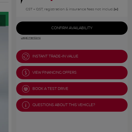
GST + QST, registration & insurance fees not included.
CONFIRM AVAILABILITY
Legal mentions
INSTANT TRADE-IN VALUE
VIEW FINANCING OFFERS
BOOK A TEST DRIVE
QUESTIONS ABOUT THIS VEHICLE?