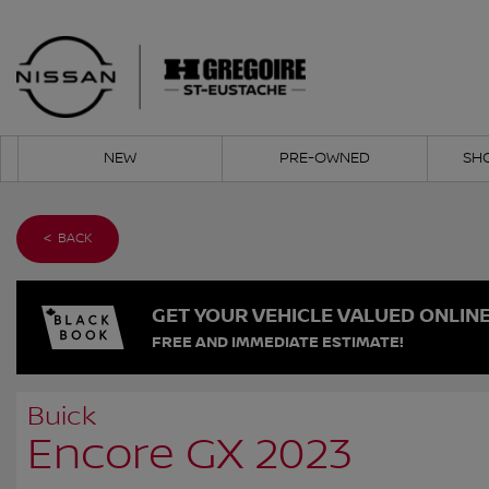
NEW
PRE-OWNED
SH
< BACK
GET YOUR VEHICLE VALUED ONLIN
FREE AND IMMEDIATE ESTIMATE!
Buick
Encore GX 2023