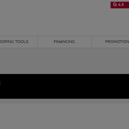
4.5
OOPING TOOLS
FINANCING
PROMOTIO
E