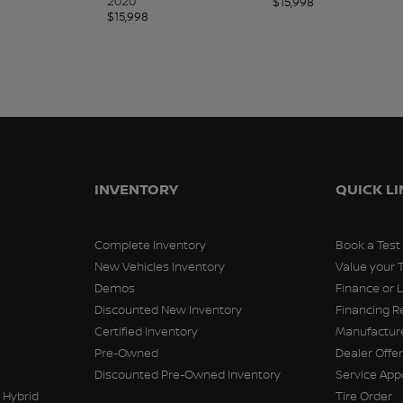
2020
$
15,998
$
15,998
INVENTORY
QUICK L
Complete Inventory
Book a Test
New Vehicles Inventory
Value your 
Demos
Finance or 
Discounted New Inventory
Financing R
Certified Inventory
Manufacture
Pre-Owned
Dealer Offe
Discounted Pre-Owned Inventory
Service Ap
 Hybrid
Tire Order