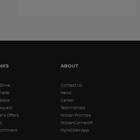
$
15,998
$
15,998
$
15,99
INKS
ABOUT
 Drive
Contact Us
Trade
News
Lease
Career
equest
Testimonials
r’s Offers
Nissan Promise
rs
NissanConnect®
pointment
MyNISSAN App