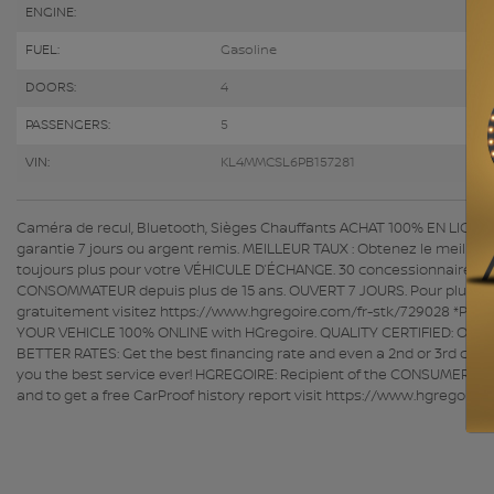
ENGINE:
FUEL:
Gasoline
DOORS:
4
PASSENGERS:
5
VIN:
KL4MMCSL6PB157281
Caméra de recul, Bluetooth, Sièges Chauffants ACHAT 100% EN LIGNE dis
garantie 7 jours ou argent remis. MEILLEUR TAUX : Obtenez le meille
toujours plus pour votre VÉHICULE D’ÉCHANGE. 30 concessionnaires p
CONSOMMATEUR depuis plus de 15 ans. OUVERT 7 JOURS. Pour plus d'info
gratuitement visitez https://www.hgregoire.com/fr-stk/729028 *Prix 
YOUR VEHICLE 100% ONLINE with HGregoire. QUALITY CERTIFIED: Over 1
BETTER RATES: Get the best financing rate and even a 2nd or 3rd chanc
you the best service ever! HGREGOIRE: Recipient of the CONSUMER'S C
and to get a free CarProof history report visit https://www.hgregoir