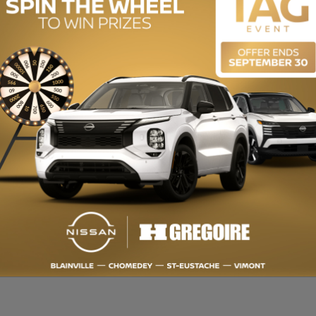
ENGINE (L):
1.3
EXTERIOR COLOR:
White (GAZ)
INTERIOR COLOR:
Black
STOCK NUMBER:
729028
ponible. QUALITÉ CERTIFIÉE : Inspection en plus de 150 points et satisf
ur taux de financement et même une 2e ou 3e chance au crédit. Obtenez
our mieux vous servir! HGRÉGOIRE : Récipiendaire du CHOIX DU
rmation sur cette voiture et pour obtenir le rapport d’historique CarP
du manufacturier neuf ($) - Back-Up Camera, Bluetooth, Heated Seats B
50-point inspection and 7-Day Satisfaction Guarantee or money back.
e credit. Always get more for your TRADE-IN VEHICLE. Up to 30 dealers t
HOICE AWARD for over 15 years. OPEN 7 DAYS. For more information on th
e.com/en-stk/729028 Manufacturer's Suggested Retail Price ($)