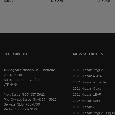
$
15,998
$
15,998
$
15,998
TO JOIN US
NEW VEHICLES
HGrégoire Nissan St-Eustache
2026 Nissan Rogue
272 R. Dubois
2026 Nissan ARIYA
Saint-Eustache
,
Québec
2026 Nissan Armada
J7P 4W9
2026 Nissan Kicks
New Sales:
(833) 637-3922
2026 Nissan LEAF
Pre-Owned Sales:
(844) 394-3922
2026 Nissan Sentra
Service:
(833) 960-1709
2026 Nissan Z
Parts:
(450) 623-3030
2026 Nissan Rogue Plug-In