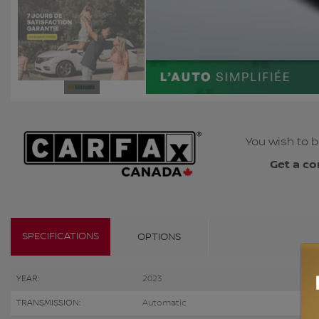
You wish to b
Get a co
SPECIFICATIONS
OPTIONS
YEAR:
2023
TRANSMISSION:
Automatic