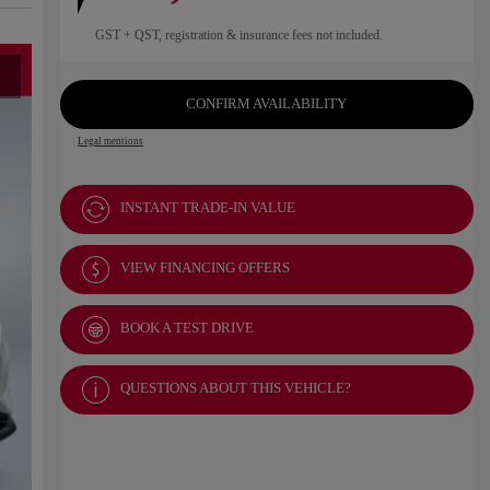
GST + QST, registration & insurance fees not included.
CONFIRM AVAILABILITY
Legal mentions
INSTANT TRADE-IN VALUE
VIEW FINANCING OFFERS
BOOK A TEST DRIVE
QUESTIONS ABOUT THIS VEHICLE?