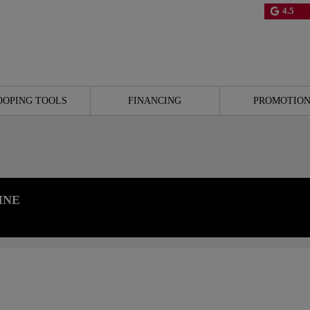
4.5
OOPING TOOLS
FINANCING
PROMOTION
INE