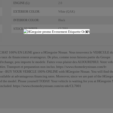
ENGINE (L):
2.0
EXTERIOR COLOR:
White (QAK)
INTERIOR COLOR:
Black
STOCK NUMBER:
CL7001
×
- ACHAT 100% EN LIGNE grace a HGregoire Nissan. Vous trouverez le VEHICULE d
s taux de financement avantageux. De plus, comme nous faisons partie du Groupe
echange, peu importe le modele. Faites vous plaisir des AUJOURD'HUI. Votre veh
ables. Transport et preparation non inclus. https://www.chomedeynissan.com/fr-
home - BUY YOUR VEHICLE 100% ONLINE with HGregoire Nissan. You will find th
lable at advantageous financing rates. Moreover, since we are part of the HGrego
f the model. Please yourself TODAY. Your vehicle is waiting for you at HGregoire 
not included. https://www.chomedeynissan.com/en-stk/CL7001