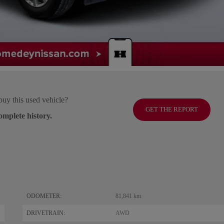
buy this used vehicle?
GET THE REPORT
omplete history.
ODOMETER:
81,841 km
DRIVETRAIN:
AWD