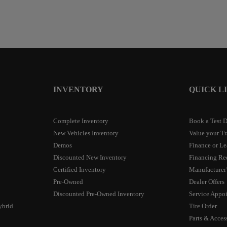
INVENTORY
QUICK L
Complete Inventory
Book a Test D
New Vehicles Inventory
Value your T
Demos
Finance or Le
Discounted New Inventory
Financing Re
Certified Inventory
Manufacturer’
Pre-Owned
Dealer Offers
Discounted Pre-Owned Inventory
Service Appo
ybrid
Tire Order
Parts & Acces