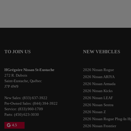
TO JOIN US
NEW VEHICLES
HGrégoire Nissan St-Eustache
2026 Nissan Rogue
272 R. Dubois
2026 Nissan ARIYA
Saint-Eustache
,
Québec
2026 Nissan Armada
J7P 4W9
2026 Nissan Kicks
New Sales:
(833) 637-3922
2026 Nissan LEAF
Pre-Owned Sales:
(844) 394-3922
2026 Nissan Sentra
Service:
(833) 960-1709
2026 Nissan Z
Parts:
(450) 623-3030
2026 Nissan Rogue Plug-In H
4.5
2026 Nissan Frontier