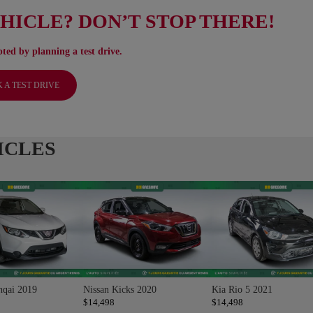
EHICLE? DON’T STOP THERE!
ted by planning a test drive.
 A TEST DRIVE
ICLES
hqai 2019
Nissan Kicks 2020
Kia Rio 5 2021
$
14,498
$
14,498