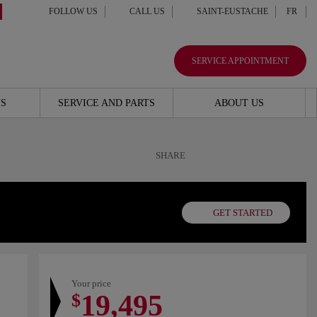
FOLLOW US
CALL US
SAINT-EUSTACHE
FR
SERVICE APPOINTMENT
S
SERVICE AND PARTS
ABOUT US
SHARE
GET STARTED
Your price
19,495
$