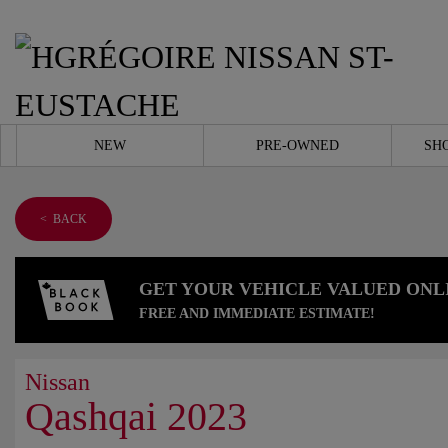
NEW
PRE-OWNED
SH
< BACK
GET YOUR VEHICLE VALUED ONL
FREE AND IMMEDIATE ESTIMATE!
Nissan
Qashqai 2023