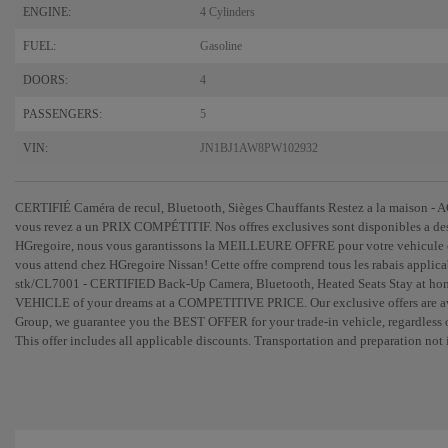
ENGINE:
4 Cylinders
FUEL:
Gasoline
DOORS:
4
PASSENGERS:
5
VIN:
JN1BJ1AW8PW102932
CERTIFIÉ Caméra de recul, Bluetooth, Sièges Chauffants Restez a la maison 
vous revez a un PRIX COMPÉTITIF. Nos offres exclusives sont disponibles a de
HGregoire, nous vous garantissons la MEILLEURE OFFRE pour votre vehicule d'
vous attend chez HGregoire Nissan! Cette offre comprend tous les rabais applic
stk/CL7001 - CERTIFIED Back-Up Camera, Bluetooth, Heated Seats Stay at 
VEHICLE of your dreams at a COMPETITIVE PRICE. Our exclusive offers are avai
Group, we guarantee you the BEST OFFER for your trade-in vehicle, regardless o
This offer includes all applicable discounts. Transportation and preparation 