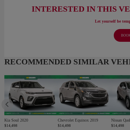
INTERESTED IN THIS V
Let yourself be temp
BOOK
RECOMMENDED
SIMILAR VEH
Kia Soul 2020
Chevrolet Equinox 2019
Nissan Qas
$
14,498
$
14,498
$
14,498