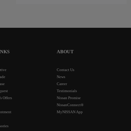
INKS
ABOUT
rive
Contact Us
rade
News
ase
Career
quest
Testimonials
s Offers
Nissan Promise
NissanConnect®
intment
MyNISSAN App
sories