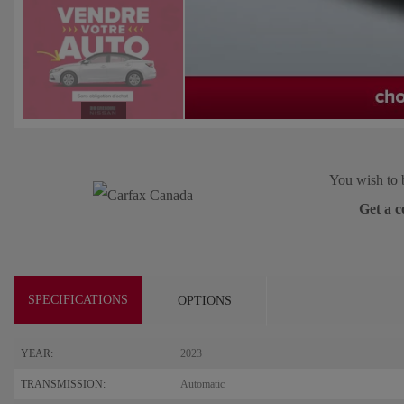
You wish to 
Get a c
SPECIFICATIONS
OPTIONS
YEAR:
2023
TRANSMISSION:
Automatic