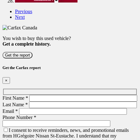
Previous
Next
You wish to buy this used vehicle?
Get a complete history.
Get the report
Get the Carfax report
×
First Name
*
Last Name
*
Email
*
Phone Number
*
I consent to receive reminders, news, and promotional emails
from HGrégoire Nissan St-Eustache. I understand that my