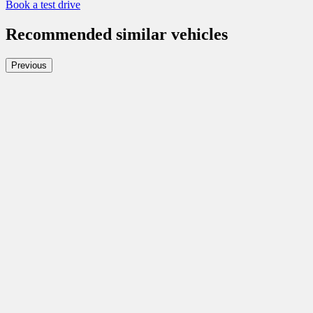
Book a test drive
Recommended
similar vehicles
Previous