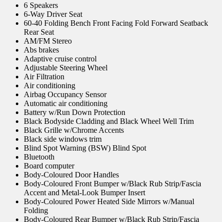
6 Speakers
6-Way Driver Seat
60-40 Folding Bench Front Facing Fold Forward Seatback
Rear Seat
AM/FM Stereo
Abs brakes
Adaptive cruise control
Adjustable Steering Wheel
Air Filtration
Air conditioning
Airbag Occupancy Sensor
Automatic air conditioning
Battery w/Run Down Protection
Black Bodyside Cladding and Black Wheel Well Trim
Black Grille w/Chrome Accents
Black side windows trim
Blind Spot Warning (BSW) Blind Spot
Bluetooth
Board computer
Body-Coloured Door Handles
Body-Coloured Front Bumper w/Black Rub Strip/Fascia
Accent and Metal-Look Bumper Insert
Body-Coloured Power Heated Side Mirrors w/Manual
Folding
Body-Coloured Rear Bumper w/Black Rub Strip/Fascia