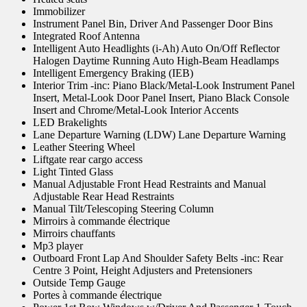
Immobilizer
Instrument Panel Bin, Driver And Passenger Door Bins
Integrated Roof Antenna
Intelligent Auto Headlights (i-Ah) Auto On/Off Reflector
Halogen Daytime Running Auto High-Beam Headlamps
Intelligent Emergency Braking (IEB)
Interior Trim -inc: Piano Black/Metal-Look Instrument Panel
Insert, Metal-Look Door Panel Insert, Piano Black Console
Insert and Chrome/Metal-Look Interior Accents
LED Brakelights
Lane Departure Warning (LDW) Lane Departure Warning
Leather Steering Wheel
Liftgate rear cargo access
Light Tinted Glass
Manual Adjustable Front Head Restraints and Manual
Adjustable Rear Head Restraints
Manual Tilt/Telescoping Steering Column
Mirroirs à commande électrique
Mirroirs chauffants
Mp3 player
Outboard Front Lap And Shoulder Safety Belts -inc: Rear
Centre 3 Point, Height Adjusters and Pretensioners
Outside Temp Gauge
Portes à commande électrique