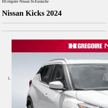
HGrégoire Nissan St-Eustache
Nissan
Kicks 2024