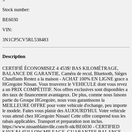
Stock number:
BE6030
VIN:
3N1CP5CV5RL538483
Description
CERTIFIÉ ÉCONOMISEZ 4 453$! BAS KILOMÉTRAGE,
BALANCE DE GARANTIE, Caméra de recul, Bluetooth, Sièges
Chauffants Restez a la maison - ACHAT 100% EN LIGNE grace a
HGregoire Nissan. Vous trouverez le VEHICULE dont vous revez
a un PRIX COMPÉTITIF. Nos offres exclusives sont disponibles a
des taux de financement avantageux. De plus, comme nous faisons
partie du Groupe HGregoire, nous vous garantissons la
MEILLEURE OFFRE pour votre vehicule d'echange, peu importe
le modele. Faites vous plaisir des AUJOURD'HUI. Votre vehicule
vous attend chez HGregoire Nissan! Cette offre comprend tous les
rabais applicables. Transport et preparation non inclus.
https://www.nissanblainville.com/fr-stk/BE6030 - CERTIFIED
SAVE $4,453! LOW MILEAGE, GUARANTEE BALANCE,