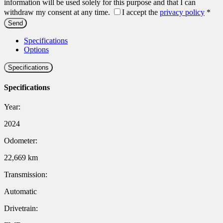
information will be used solely for this purpose and that I can
withdraw my consent at any time.
I accept the
privacy policy
*
Specifications
Options
Specifications
Specifications
Year:
2024
Odometer:
22,669 km
Transmission:
Automatic
Drivetrain: