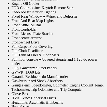
Engine Oil Cooler
FOB Controls -inc: Keyfob Remote Start
Fade-To-Off Interior Lighting
Fixed Rear Window w/Wiper and Defroster
Front And Rear Map Lights
Front Anti-Roll Bar
Front Cupholder
Front License Plate Bracket
Front centre armrest
Front-wheel Drive
Full Carpet Floor Covering
Full Cloth Headliner
Full Tank of Fuel & Floor Mats
Full floor console w/covered storage and 1 12v dc power
outlet
Fully Galvanized Steel Panels
GVWR: 1,660 kgs
Garantie Résiduelle du Manufacturier
Gas-Pressurized Shock Absorbers
Gauges -inc: Speedometer, Odometer, Engine Coolant Temp,
Tachometer, Trip Odometer and Trip Computer
Glove Box
HVAC -inc: Underseat Ducts
Headlights-Automatic Highbeams
Heated seats