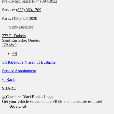
Pre-Owned Sales:
(844) 394-3922
Service:
(833) 960-1709
Parts:
(450) 623-3030
Saint-Eustache
272 R. Dubois
Saint-Eustache
,
Québec
J7P 4W9
FR
Service Appointment
< Back
SHARE
Get your vehicle valued online
FREE and immediate estimate!
Get started