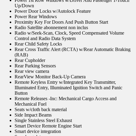
Power 1st Row Windows w/Driver And Passenger 1-Touch
Up/Down
Power Door Locks w/Autolock Feature
Power Rear Windows
Proximity Key For Doors And Push Button Start
Radio Satellite abonnement non inclus
Radio w/Seek-Scan, Clock, Speed Compensated Volume
Control and Radio Data System
Rear Child Safety Locks
Rear Cross Traffic Alert (RCTA) w/Rear Automatic Braking
(RAB)
Rear Cupholder
Rear Parking Sensors
Rear view camera
RearView Monitor Back-Up Camera
Remote Keyless Entry w/Integrated Key Transmitter,
Illuminated Entry, Illuminated Ignition Switch and Panic
Button
Remote Releases -Inc: Mechanical Cargo Access and
Mechanical Fuel
Seats w/cloth back material
Side Impact Beams
Single Stainless Steel Exhaust
Smart Device Remote Engine Start
Smart device integration