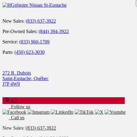
New Sales:
(833) 637-3922
Pre-Owned Sales:
(844) 394-3922
Service:
(833) 960-1709
Parts:
(450) 623-3030
272 R. Dubois
Saint-Eustache
,
Québec
J7P 4W9
4.5
Follow us
Call us
New Sales:
(833) 637-3922