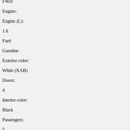
FWD
Engine:
Engine (L):
1.6
Fuel:
Gasoline
Exterior color:
White (XAB)
Doors:
4
Interior color:
Black
Passengers:
5