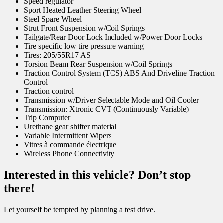
Speed regulator
Sport Heated Leather Steering Wheel
Steel Spare Wheel
Strut Front Suspension w/Coil Springs
Tailgate/Rear Door Lock Included w/Power Door Locks
Tire specific low tire pressure warning
Tires: 205/55R17 AS
Torsion Beam Rear Suspension w/Coil Springs
Traction Control System (TCS) ABS And Driveline Traction
Control
Traction control
Transmission w/Driver Selectable Mode and Oil Cooler
Transmission: Xtronic CVT (Continuously Variable)
Trip Computer
Urethane gear shifter material
Variable Intermittent Wipers
Vitres à commande électrique
Wireless Phone Connectivity
Interested in this vehicle? Don’t stop
there!
Let yourself be tempted by planning a test drive.