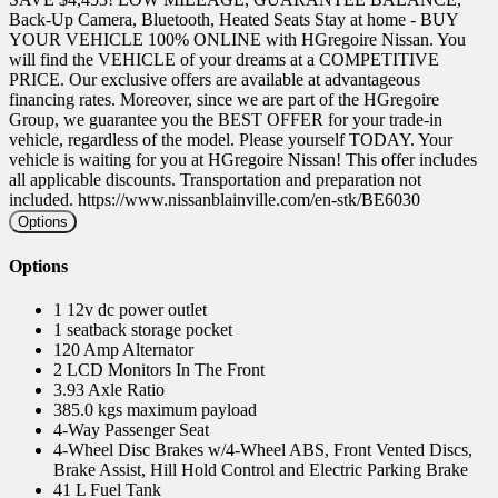
Back-Up Camera, Bluetooth, Heated Seats Stay at home - BUY
YOUR VEHICLE 100% ONLINE with HGregoire Nissan. You
will find the VEHICLE of your dreams at a COMPETITIVE
PRICE. Our exclusive offers are available at advantageous
financing rates. Moreover, since we are part of the HGregoire
Group, we guarantee you the BEST OFFER for your trade-in
vehicle, regardless of the model. Please yourself TODAY. Your
vehicle is waiting for you at HGregoire Nissan! This offer includes
all applicable discounts. Transportation and preparation not
included. https://www.nissanblainville.com/en-stk/BE6030
Options
Options
1 12v dc power outlet
1 seatback storage pocket
120 Amp Alternator
2 LCD Monitors In The Front
3.93 Axle Ratio
385.0 kgs maximum payload
4-Way Passenger Seat
4-Wheel Disc Brakes w/4-Wheel ABS, Front Vented Discs,
Brake Assist, Hill Hold Control and Electric Parking Brake
41 L Fuel Tank