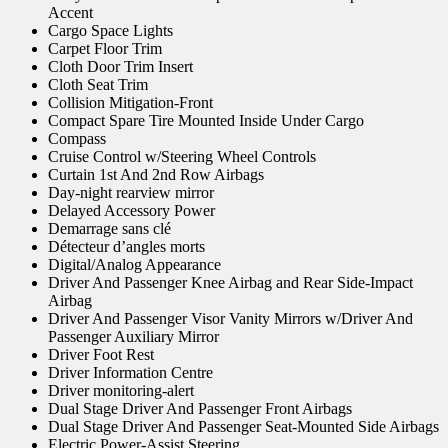
Accent
Cargo Space Lights
Carpet Floor Trim
Cloth Door Trim Insert
Cloth Seat Trim
Collision Mitigation-Front
Compact Spare Tire Mounted Inside Under Cargo
Compass
Cruise Control w/Steering Wheel Controls
Curtain 1st And 2nd Row Airbags
Day-night rearview mirror
Delayed Accessory Power
Demarrage sans clé
Détecteur d’angles morts
Digital/Analog Appearance
Driver And Passenger Knee Airbag and Rear Side-Impact
Airbag
Driver And Passenger Visor Vanity Mirrors w/Driver And
Passenger Auxiliary Mirror
Driver Foot Rest
Driver Information Centre
Driver monitoring-alert
Dual Stage Driver And Passenger Front Airbags
Dual Stage Driver And Passenger Seat-Mounted Side Airbags
Electric Power-Assist Steering