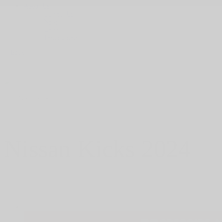
About Us
Contact Us
News
Career
Testimonials
< Back
SHARE
Get your vehicle valued online
FREE and immediate estimate!
Get started
HGrégoire Nissan St-Eustache
Nissan
Kicks 2024