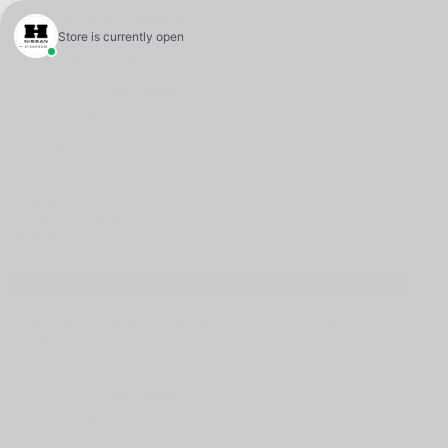
New Sales:
(833) 637-3922
Pre-Owned Sales:
(844) 394-3922
Service:
(833) 960-1709
Parts:
(450) 623-3030
272 R. Dubois
Saint-Eustache
,
Québec
J7P 4W9
4.5
Follow us
Call us
New Sales:
(833) 637-3922
Pre-Owned Sales:
(844) 394-3922
Service:
(833) 960-1709