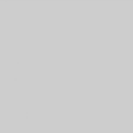
Parts:
(450) 623-3030
Saint-Eustache
272 R. Dubois
Saint-Eustache
,
Québec
J7P 4W9
FR
Service Appointment
FR
New
Showroom
Crossovers & SUVs
Cars
Sports Cars
Electric Cars
Trucks
New Vehicles Inventory
Demos
Pre-Owned
Pre-Owned inventory
Certified Inventory