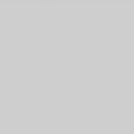
Discounted Pre-Owned Inventory
25 000$ or less Pre-owned vehicles
Certified Program Benefits
Shooping Tools
Book a Test Drive
Request a Quote
Value Your Trade
Nissan Programs
NissanConnect®
MyNISSAN App
Financing
Finance or Lease
Financing Request
Specialized Financing
Promotions
Manufacturer’s Offers
Dealer Offers
New
Programs
Demos
Discounted Inventory
Service and parts
Service Appointment
Parts & Accessories
Tire Order
Car Detailing
Body Shop
Nissan Customer Promise