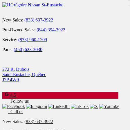
New Sales:
(833) 637-3922
Pre-Owned Sales:
(844) 394-3922
Service:
(833) 960-1709
Parts:
(450) 623-3030
272 R. Dubois
Saint-Eustache
,
Québec
J7P 4W9
4.5
Follow us
Call us
New Sales:
(833) 637-3922