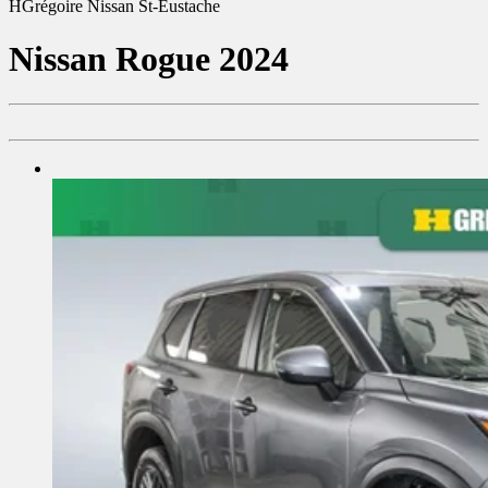
HGrégoire Nissan St-Eustache
Nissan
Rogue 2024