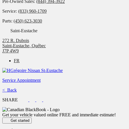
Pre-Owned Sales:
(844) 394-3922
Service:
(833) 960-1709
Parts:
(450) 623-3030
Saint-Eustache
272 R. Dubois
Saint-Eustache
,
Québec
J7P 4W9
FR
Service Appointment
< Back
SHARE
Get your vehicle valued online
FREE and immediate estimate!
Get started