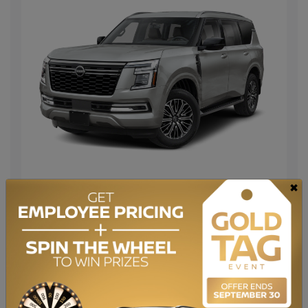
×
Lease from
$
1,113
monthly for 60 months at 4.9%
$
with a down payment of
3499
$3,000 Nissan Bonus included