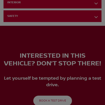
INTERIOR
SAFETY
INTERESTED IN THIS
VEHICLE? DON’T STOP THERE!
Let yourself be tempted by planning a test
drive.
BOOK A TEST DRIVE