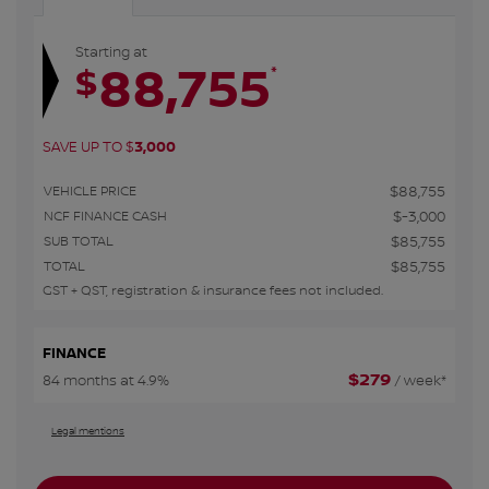
Starting at
88,755
*
$
SAVE UP TO
$
3,000
VEHICLE PRICE
$
88,755
NCF FINANCE CASH
$
-3,000
SUB TOTAL
$
85,755
TOTAL
$
85,755
GST + QST, registration & insurance fees not included.
FINANCE
$
279
84 months at 4.9%
/ week*
Legal mentions