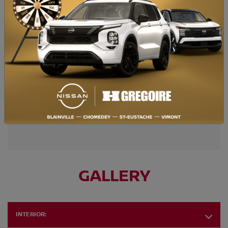
Retail price
$
88,695
* Photo for illustrative purposes only. Certain conditions apply.
TAKE ADVANTAGE OF THIS OFFER
GALLERY
INTERIOR: