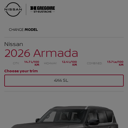
CHANGE
MODEL
Nissan
2026 Armada
14.7 L/100
12.4 L/100
13.7 Le/100
CITY:
HIGHWAY:
COMBINED:
KM
KM
KM
Choose your trim
4X4 SL