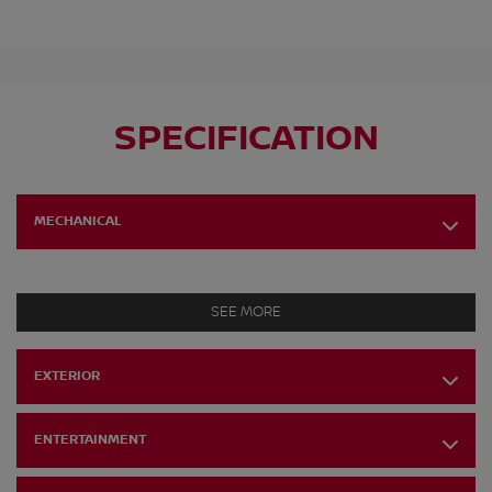
SPECIFICATION
MECHANICAL
SEE MORE
EXTERIOR
ENTERTAINMENT