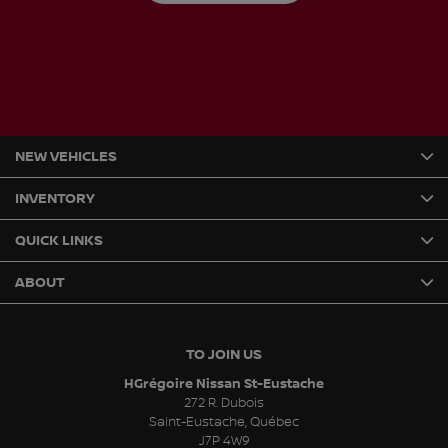
NEW VEHICLES
INVENTORY
QUICK LINKS
ABOUT
TO JOIN US
HGrégoire Nissan St-Eustache
272 R. Dubois
Saint-Eustache
,
Québec
J7P 4W9