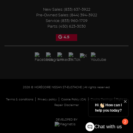
New Sales:
(833) 637-3922
Pre-Owned Sales:
(844) 394-3922
Service:
(833) 960-1709
Parts:
(450) 623-3030
4.5
2026 © HGRÉGOIRE NISSAN ST-EUSTACHE
| All rights reserved.
|
|
|
|
Terms & conditions
Privacy policy
Cookie Policy (CA)
Cookie Settings
Right to
Repair Disclaimer
Hi
How can I
help you today?
DEVELOPED BY
2
Chat with us