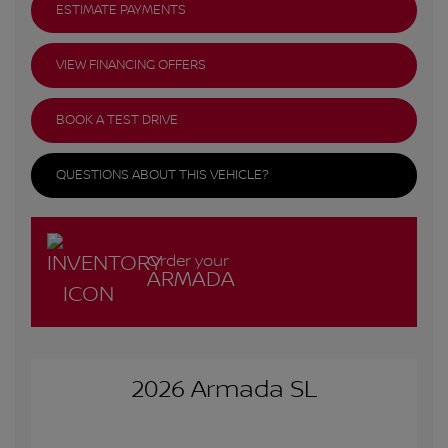
ESTIMATE PAYMENTS
VIEW FINANCING OFFERS
BOOK A TEST DRIVE
QUESTIONS ABOUT THIS VEHICLE?
Order your
ARMADA
2026 Armada SL