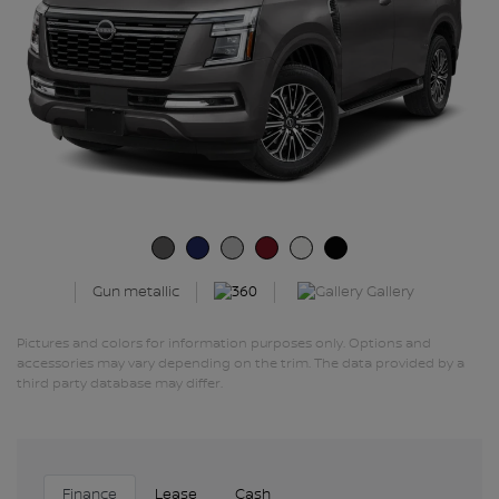
Gallery
Gun metallic
Pictures and colors for information purposes only. Options and
accessories may vary depending on the trim. The data provided by a
third party database may differ.
Finance
Lease
Cash