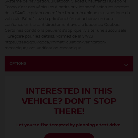
Système de navigation, Bluetooth, Sièges Chauffants HGrégoire
Écono, c’est des véhicules à petits prix. Inspecté selon les normes
de la SAAQ, le prix écono reflète l’état mécanique et esthétique du
véhicule. Bénéficiez du prix d’enchère et achetez en toute
confiance en traitant directement avec le leader au Québec.
Certaines conditions peuvent s’appliquer, visiter une succursale
HGrégoire pour les détails. Normes de la SAAQ:
https://saaq.gouv.qc.ca/immatriculation/verification-
mecanique/lors-verification-mecanique
OPTIONS
INTERESTED IN THIS
VEHICLE? DON’T STOP
THERE!
Let yourself be tempted by planning a test drive.