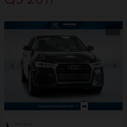
Your price