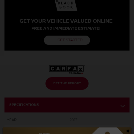
GET YOUR VEHICLE VALUED ONLINE
FREE AND IMMEDIATE ESTIMATE!
GET STARTED
GET THE REPORT
SPECIFICATIONS
YEAR:
2017
×
ODOMETER:
161,414 km