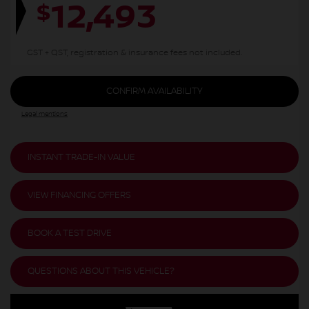
12,493
$
GST + QST, registration & insurance fees not included.
CONFIRM AVAILABILITY
Legal mentions
INSTANT TRADE-IN VALUE
VIEW FINANCING OFFERS
BOOK A TEST DRIVE
QUESTIONS ABOUT THIS VEHICLE?