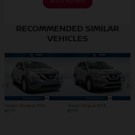
BOOK A TEST DRIVE
RECOMMENDED
SIMILAR
VEHICLES
Nissan Murano 2016
Nissan Rogue 2018
V
$
7,771
$
7,771
$
7