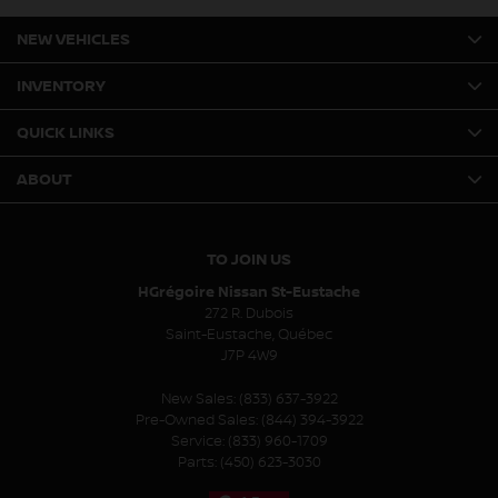
NEW VEHICLES
INVENTORY
QUICK LINKS
ABOUT
TO JOIN US
HGrégoire Nissan St-Eustache
272 R. Dubois
Saint-Eustache
,
Québec
J7P 4W9
New Sales:
(833) 637-3922
Pre-Owned Sales:
(844) 394-3922
Service:
(833) 960-1709
Parts:
(450) 623-3030