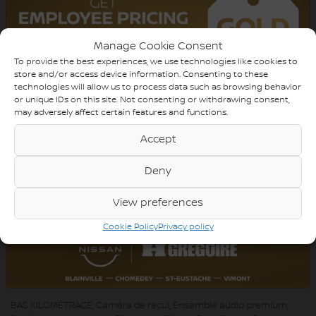
TRANSMISSION:
Automatic
DRIVETRAIN:
AWD
Manage Cookie Consent
To provide the best experiences, we use technologies like cookies to
ENGINE:
4 Cylinders
store and/or access device information. Consenting to these
technologies will allow us to process data such as browsing behavior
ENGINE (L):
2.0
or unique IDs on this site. Not consenting or withdrawing consent,
may adversely affect certain features and functions.
FUEL:
Gasoline
Accept
EXTERIOR COLOR:
Black (A2A2)
DOORS:
4
Deny
INTERIOR COLOR:
Black
View preferences
PASSENGERS:
5
Cookie Policy
Privacy policy
STOCK NUMBER:
YW150
VIN:
WA1GCCFS0HR007466
BAS KILOMÉTRAGE, Caméra de recul, Ensemble audio premium,