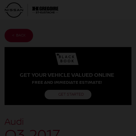
< BACK
GET YOUR VEHICLE VALUED ONLINE
FREE AND IMMEDIATE ESTIMATE!
GET STARTED
Audi
Q3 2017