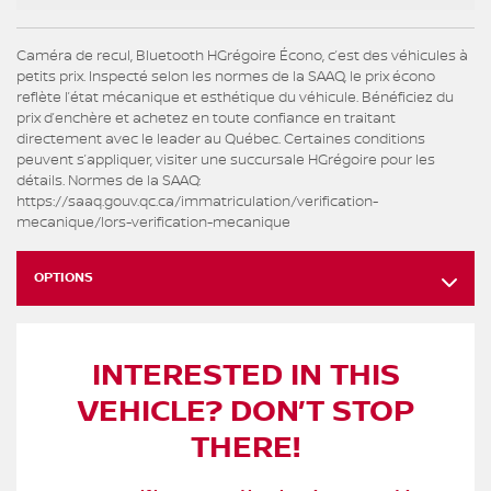
Caméra de recul, Bluetooth HGrégoire Écono, c’est des véhicules à
petits prix. Inspecté selon les normes de la SAAQ, le prix écono
reflète l’état mécanique et esthétique du véhicule. Bénéficiez du
prix d’enchère et achetez en toute confiance en traitant
directement avec le leader au Québec. Certaines conditions
peuvent s’appliquer, visiter une succursale HGrégoire pour les
détails. Normes de la SAAQ:
https://saaq.gouv.qc.ca/immatriculation/verification-
mecanique/lors-verification-mecanique
OPTIONS
INTERESTED IN THIS
VEHICLE? DON’T STOP
THERE!