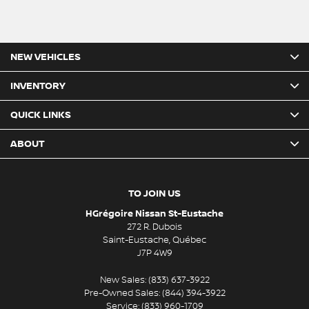
NEW VEHICLES
INVENTORY
QUICK LINKS
ABOUT
TO JOIN US
HGrégoire Nissan St-Eustache
272 R. Dubois
Saint-Eustache
,
Québec
J7P 4W9
New Sales:
(833) 637-3922
Pre-Owned Sales:
(844) 394-3922
Service:
(833) 960-1709