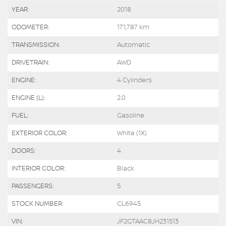
YEAR:
2018
ODOMETER:
171,787 km
TRANSMISSION:
Automatic
DRIVETRAIN:
AWD
ENGINE:
4 Cylinders
ENGINE (L):
2.0
FUEL:
Gasoline
EXTERIOR COLOR:
White (1X)
DOORS:
4
INTERIOR COLOR:
Black
PASSENGERS:
5
STOCK NUMBER:
CL6945
VIN:
JF2GTAAC8JH231513