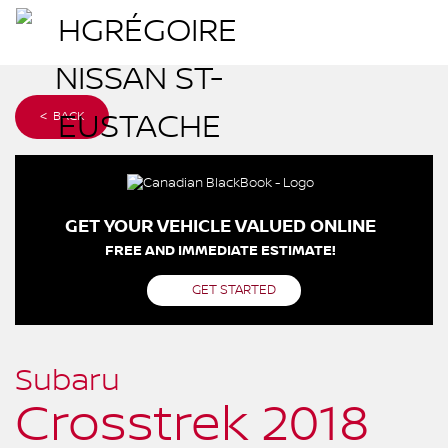
< BACK
GET YOUR VEHICLE VALUED ONLINE
FREE AND IMMEDIATE ESTIMATE!
GET STARTED
Subaru
Crosstrek 2018