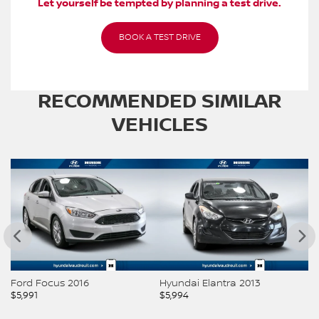
Let yourself be tempted by planning a test drive.
BOOK A TEST DRIVE
RECOMMENDED
SIMILAR
VEHICLES
Ford Focus 2016
Hyundai Elantra 2013
H
$
5,991
$
5,994
$
5