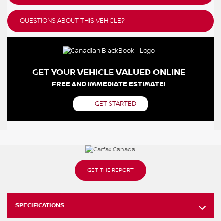
QUESTIONS ABOUT THIS VEHICLE?
GET YOUR VEHICLE VALUED ONLINE
FREE AND IMMEDIATE ESTIMATE!
GET STARTED
GET THE REPORT
SPECIFICATIONS