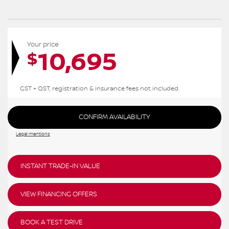
Your price
10,695
$
GST + QST, registration & insurance fees not included.
CONFIRM AVAILABILITY
Legal mentions
INSTANT TRADE-IN VALUE
VIEW FINANCING OFFERS
BOOK A TEST DRIVE