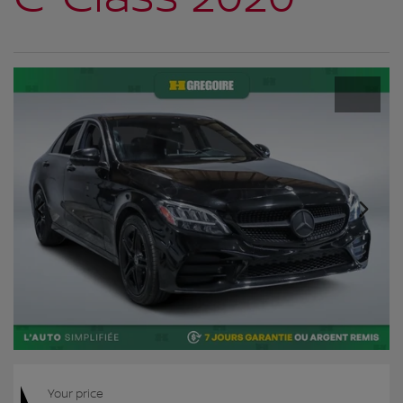
Your price