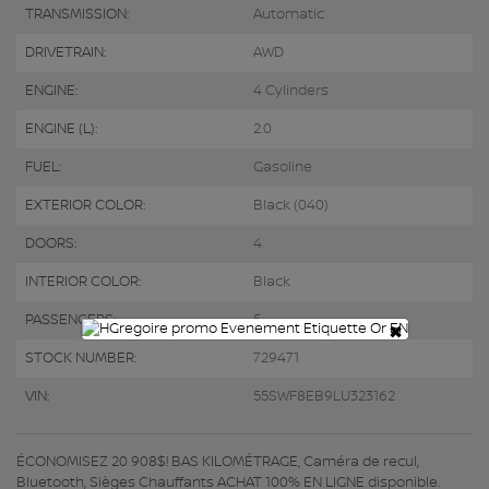
TRANSMISSION:
Automatic
DRIVETRAIN:
AWD
ENGINE:
4 Cylinders
ENGINE (L):
2.0
FUEL:
Gasoline
EXTERIOR COLOR:
Black (040)
DOORS:
4
INTERIOR COLOR:
Black
PASSENGERS:
5
×
STOCK NUMBER:
729471
VIN:
55SWF8EB9LU323162
ÉCONOMISEZ 20 908$! BAS KILOMÉTRAGE, Caméra de recul,
Bluetooth, Sièges Chauffants ACHAT 100% EN LIGNE disponible.