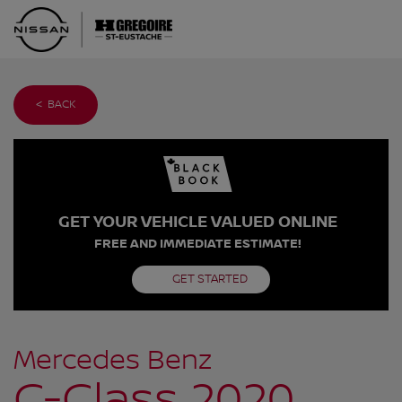
< BACK
GET YOUR VEHICLE VALUED ONLINE
FREE AND IMMEDIATE ESTIMATE!
GET STARTED
Mercedes Benz
C-Class 2020