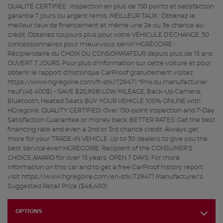
QUALITÉ CERTIFIÉE : Inspection en plus de 150 points et satisfaction
garantie 7 jours ou argent remis. MEILLEUR TAUX : Obtenez le
meilleur taux de financement et même une 2e ou 3e chance au
crédit. Obtenez toujours plus pour votre VÉHICULE D’ÉCHANGE. 30
concessionnaires pour mieux vous servir! HGRÉGOIRE :
Récipiendaire du CHOIX DU CONSOMMATEUR depuis plus de 15 ans.
OUVERT 7 JOURS. Pour plus d'information sur cette voiture et pour
obtenir le rapport d’historique CarProof gratuitement visitez
https://www.hgregoire.com/fr-stk/729471 *Prix du manufacturier
neuf (46 400$) - SAVE $20,908! LOW MILEAGE, Back-Up Camera,
Bluetooth, Heated Seats BUY YOUR VEHICLE 100% ONLINE with
HGregoire. QUALITY CERTIFIED: Over 150-point inspection and 7-Day
Satisfaction Guarantee or money back. BETTER RATES: Get the best
financing rate and even a 2nd or 3rd chance credit. Always get
more for your TRADE-IN VEHICLE. Up to 30 dealers to give you the
best service ever! HGREGOIRE: Recipient of the CONSUMER'S
CHOICE AWARD for over 15 years. OPEN 7 DAYS. For more
information on this car and to get a free CarProof history report
visit https://www.hgregoire.com/en-stk/729471 Manufacturer's
Suggested Retail Price ($46,400)
OPTIONS