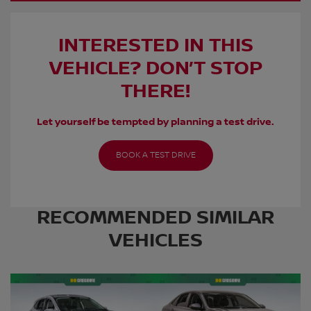
INTERESTED IN THIS
VEHICLE? DON’T STOP
THERE!
Let yourself be tempted by planning a test drive.
BOOK A TEST DRIVE
RECOMMENDED
SIMILAR
VEHICLES