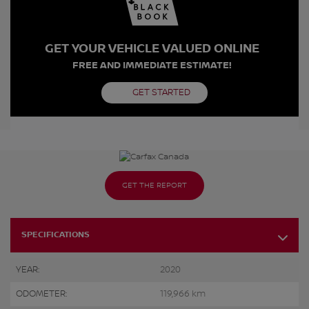
GET YOUR VEHICLE VALUED ONLINE
FREE AND IMMEDIATE ESTIMATE!
GET STARTED
GET THE REPORT
SPECIFICATIONS
YEAR:
2020
ODOMETER:
119,966 km