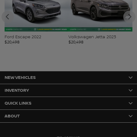
Ford Escape 2022
Volkswagen Jetta 2023
Ki
$
20,498
$
20,498
$
2
NEW VEHICLES
INVENTORY
QUICK LINKS
ABOUT