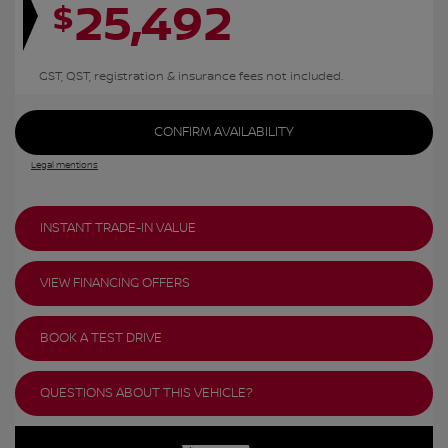
25,492
$
GST, QST, registration & insurance fees not included.
CONFIRM AVAILABILITY
Legal mentions
INSTANT TRADE-IN VALUE
VIEW FINANCING OFFERS
BOOK A TEST DRIVE
QUESTIONS ABOUT THIS VEHICLE?