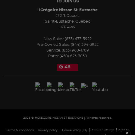
TO JOIN US
HGrégoire Nissan St-Eustache
272 R. Dubois
Saint-Eustache
,
Québec
J7P 4W9
New Sales:
(833) 637-3922
Pre-Owned Sales:
(844) 394-3922
Service:
(833) 960-1709
Parts:
(450) 623-3030
4.5
2026 © HGRÉGOIRE NISSAN ST-EUSTACHE
| All rights reserved.
|
|
|
|
Terms & conditions
Privacy policy
Cookie Policy (CA)
Cookie Settings
Right to