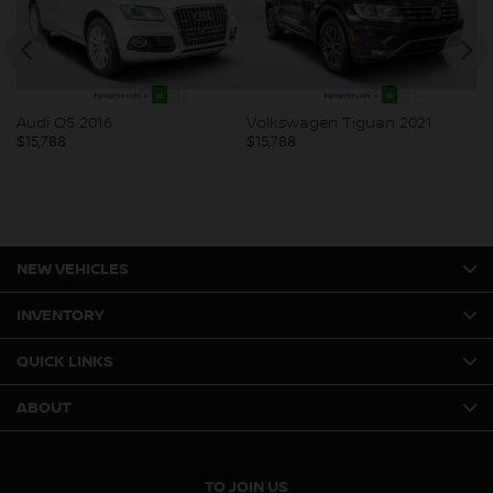
Audi Q5 2016
Volkswagen Tiguan 2021
Bu
$
15,788
$
15,788
$
1
NEW VEHICLES
INVENTORY
QUICK LINKS
ABOUT
TO JOIN US