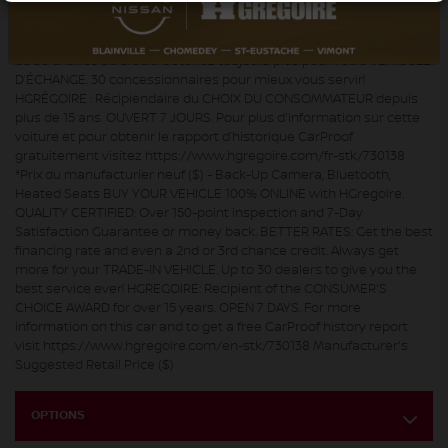
LIGNE disponible. QUALITÉ CERTIFIÉE : Inspection en plus de 150
points et satisfaction garantie 7 jours ou argent remis. MEILLEUR
TAUX : Obtenez le meilleur taux de financement et même une 2e
ou 3e chance au crédit. Obtenez toujours plus pour votre VÉHICULE
D’ÉCHANGE. 30 concessionnaires pour mieux vous servir!
HGRÉGOIRE : Récipiendaire du CHOIX DU CONSOMMATEUR depuis
plus de 15 ans. OUVERT 7 JOURS. Pour plus d'information sur cette
voiture et pour obtenir le rapport d’historique CarProof
gratuitement visitez https://www.hgregoire.com/fr-stk/730138
*Prix du manufacturier neuf ($) - Back-Up Camera, Bluetooth,
Heated Seats BUY YOUR VEHICLE 100% ONLINE with HGregoire.
QUALITY CERTIFIED: Over 150-point inspection and 7-Day
Satisfaction Guarantee or money back. BETTER RATES: Get the best
financing rate and even a 2nd or 3rd chance credit. Always get
more for your TRADE-IN VEHICLE. Up to 30 dealers to give you the
best service ever! HGREGOIRE: Recipient of the CONSUMER'S
CHOICE AWARD for over 15 years. OPEN 7 DAYS. For more
information on this car and to get a free CarProof history report
visit https://www.hgregoire.com/en-stk/730138 Manufacturer's
Suggested Retail Price ($)
OPTIONS