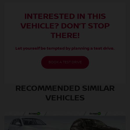
INTERESTED IN THIS
VEHICLE? DON’T STOP
THERE!
Let yourself be tempted by planning a test drive.
BOOK A TEST DRIVE
RECOMMENDED
SIMILAR
VEHICLES