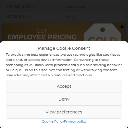
TRANSMISSION:
Automatic
DRIVETRAIN:
FWD
×
ENGINE:
4 Cylinders
ENGINE (L):
2.0
FUEL:
Gasoline
Manage Cookie Consent
To provide the best experiences, we use technologies like cookies to
EXTERIOR COLOR:
White (0040)
store and/or access device information. Consenting to these
technologies will allow us to process data such as browsing behavior
DOORS:
5
or unique IDs on this site. Not consenting or withdrawing consent,
may adversely affect certain features and functions.
INTERIOR COLOR:
Black
Accept
PASSENGERS:
5
STOCK NUMBER:
730138
Deny
VIN:
5YFB4MBE0NP109438
View preferences
Cookie Policy
Privacy policy
Caméra de recul, Bluetooth, Sièges Chauffants ACHAT 100% EN