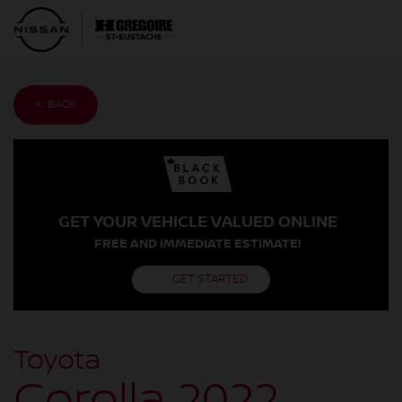
< BACK
GET YOUR VEHICLE VALUED ONLINE
FREE AND IMMEDIATE ESTIMATE!
GET STARTED
Toyota
Corolla 2022