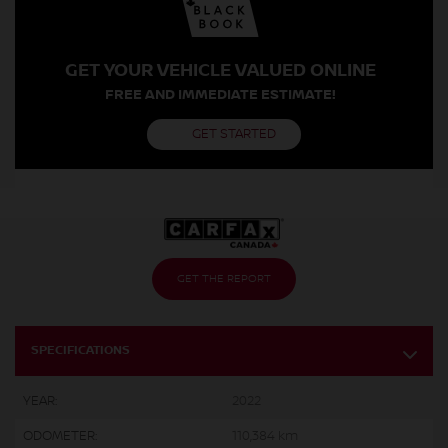
GET YOUR VEHICLE VALUED ONLINE
FREE AND IMMEDIATE ESTIMATE!
GET STARTED
GET THE REPORT
SPECIFICATIONS
YEAR:
2022
ODOMETER:
110,384 km