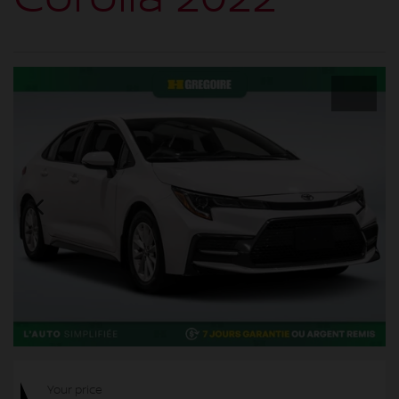
Your price