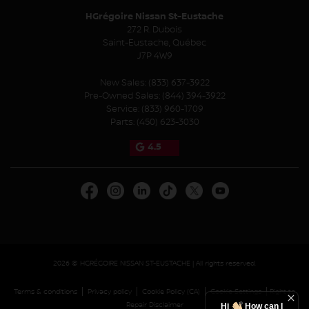
HGrégoire Nissan St-Eustache
272 R. Dubois
Saint-Eustache
,
Québec
J7P 4W9
New Sales:
(833) 637-3922
Pre-Owned Sales:
(844) 394-3922
Service:
(833) 960-1709
Parts:
(450) 623-3030
4.5
2026 © HGRÉGOIRE NISSAN ST-EUSTACHE
| All rights reserved.
|
|
|
|
Terms & conditions
Privacy policy
Cookie Policy (CA)
Cookie Settings
Right to
Repair Disclaimer
Hi
How can I