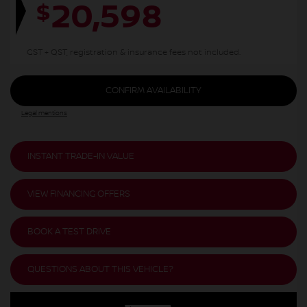
20,598
$
GST + QST, registration & insurance fees not included.
CONFIRM AVAILABILITY
Legal mentions
INSTANT TRADE-IN VALUE
VIEW FINANCING OFFERS
BOOK A TEST DRIVE
QUESTIONS ABOUT THIS VEHICLE?