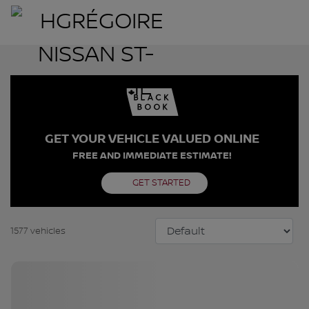
GET YOUR VEHICLE VALUED ONLINE
FREE AND IMMEDIATE ESTIMATE!
GET STARTED
1577 vehicles
Demo
See more photos